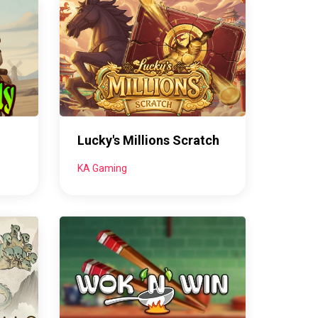
Lucky's Millions Scratch
KA Gaming