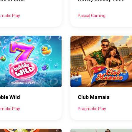
matic Play
Pascal Gaming
ble Wild
Club Mamaia
matic Play
Pragmatic Play