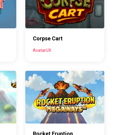
Corpse Cart
AvatarUX
Rocket Eruption