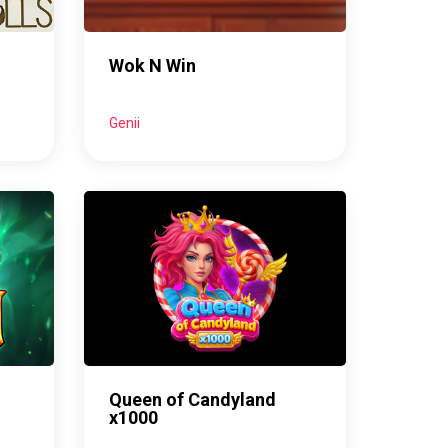
Wok N Win
Genii
Queen of Candyland
x1000