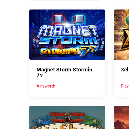
Magnet Storm Stormin
Xel
7's
Ainsworth
Play