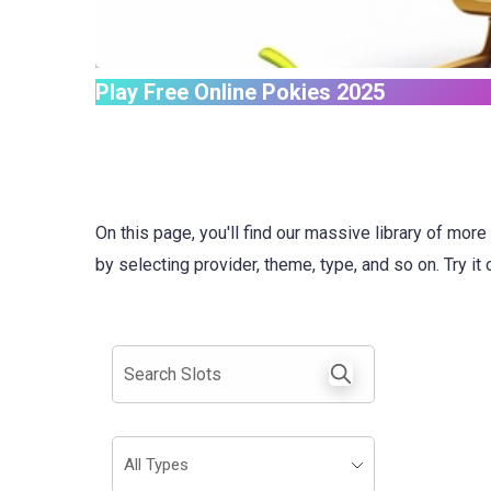
Play Free Online Pokies 2025
On this page, you'll find our massive library of mor
by selecting provider, theme, type, and so on. Try it