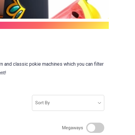
ern and classic pokie machines which you can filter
ent!
Megaways