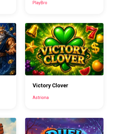
PlayBro
Victory Clover
Astriona