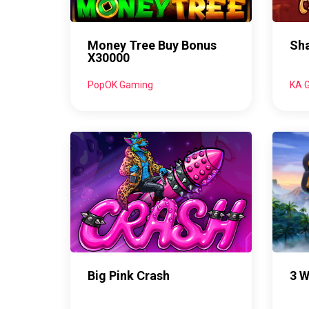
Sh
Money Tree Buy Bonus
X30000
PopOK Gaming
KA 
Big Pink Crash
3 W