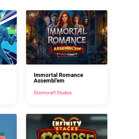
Immortal Romance
Assembl'em
Stormcraft Studios