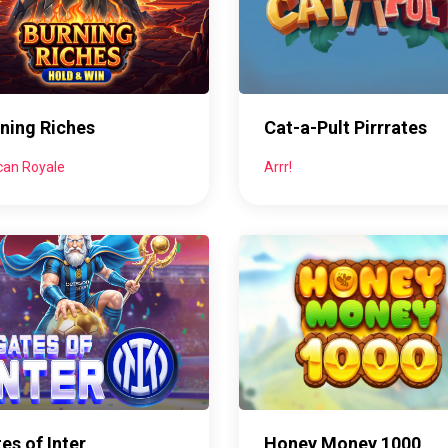
ning Riches
Cat-a-Pult Pirrrates
can Royale
Arrr!
es of Inter
Honey Money 1000