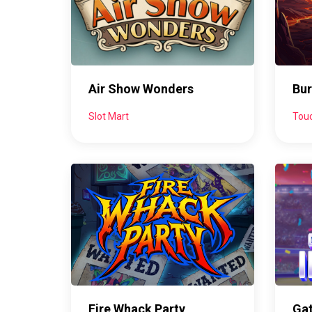
Air Show Wonders
Bur
Slot Mart
Tou
Gat
Fire Whack Party