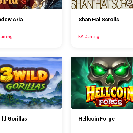
adow Aria
Shan Hai Scrolls
Gaming
KA Gaming
ild Gorillas
Hellcoin Forge