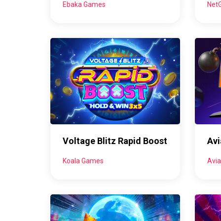
Ebaka Games
Net
Voltage Blitz Rapid Boost
Avi
Koala Games
Avia