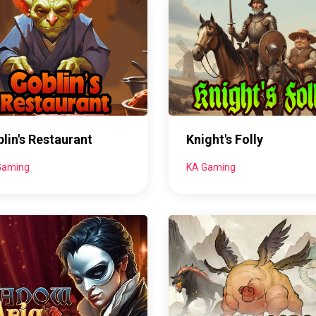
lin's Restaurant
Knight's Folly
Gaming
KA Gaming