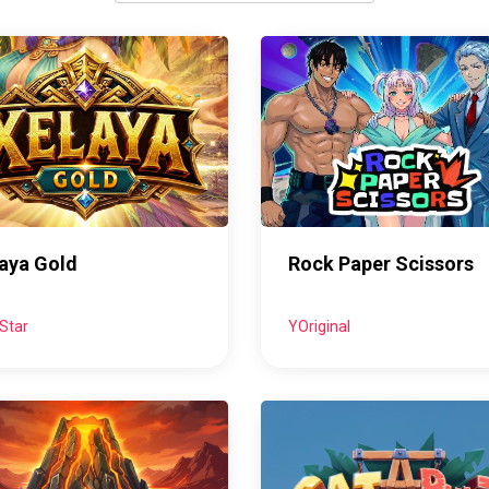
aya Gold
Rock Paper Scissors
Star
YOriginal