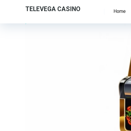
TELEVEGA CASINO
Home