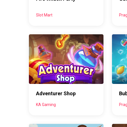
Slot Mart
Prag
Adventurer Shop
Bub
KA Gaming
Prag