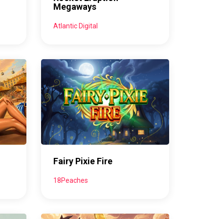
Megaways
Atlantic Digital
Fairy Pixie Fire
18Peaches