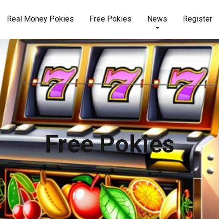
Real Money Pokies
Free Pokies
News
Register
Free Pokies