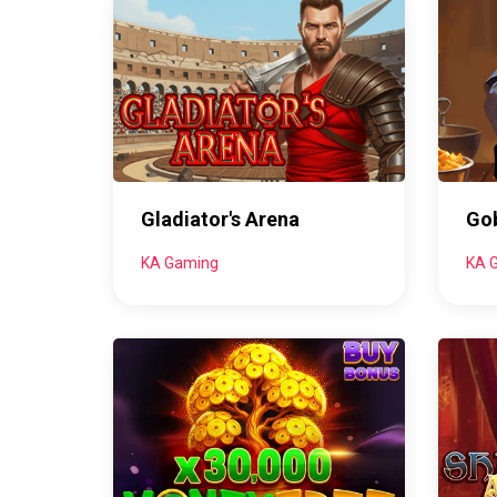
Gladiator's Arena
Gob
KA Gaming
KA 