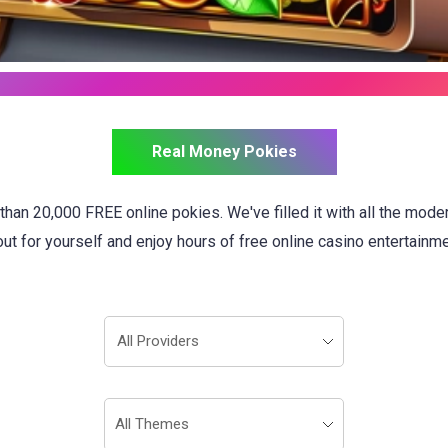
Real Money Pokies
e than 20,000 FREE online pokies. We've filled it with all the mod
 out for yourself and enjoy hours of free online casino entertainm
All Providers