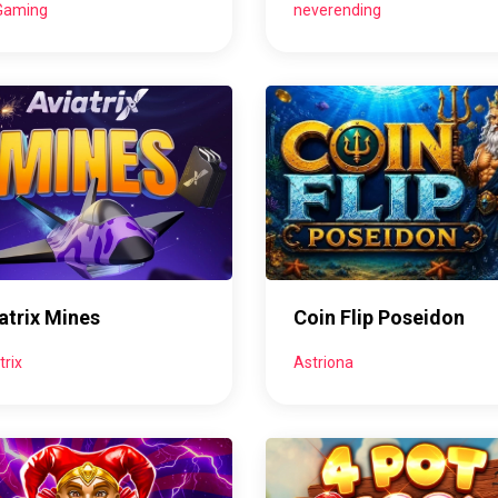
Gaming
neverending
atrix Mines
Coin Flip Poseidon
trix
Astriona