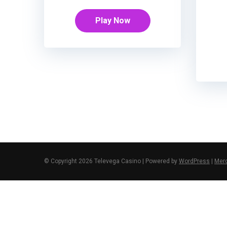
Play Now
© Copyright 2026 Televega Casino | Powered by
WordPress
|
Mer