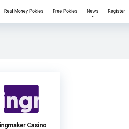
Real Money Pokies
Free Pokies
News
Register
ingmaker Casino