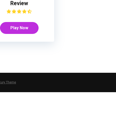
Review
Play Now
cury Theme