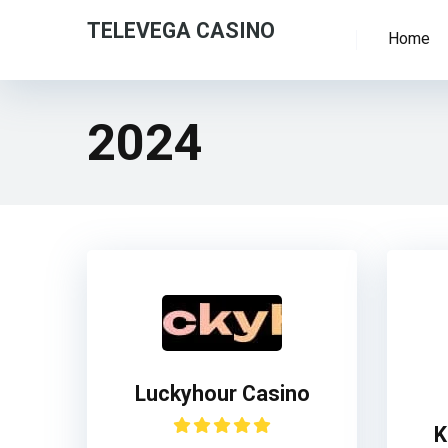
TELEVEGA CASINO
Home
2024
Luckyhour Casino
K