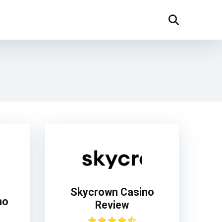
Skycrown Casino
no
Review