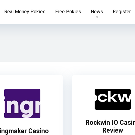
Real Money Pokies
Free Pokies
News
Register
Rockwin IO Casi
Review
ingmaker Casino