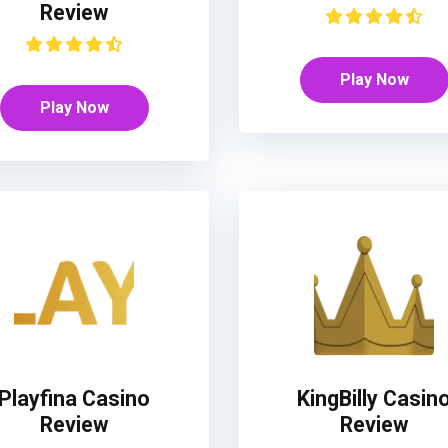
Review
Play Now
Play Now
Playfina Casino
KingBilly Casin
Review
Review