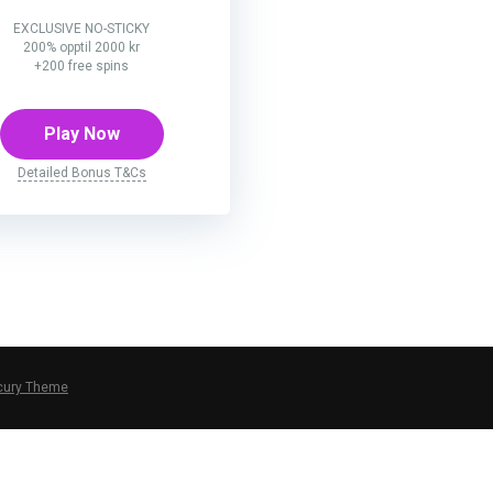
EXCLUSIVE NO-STICKY
200% opptil 2000 kr
+200 free spins
Play Now
Detailed Bonus T&Cs
cury Theme