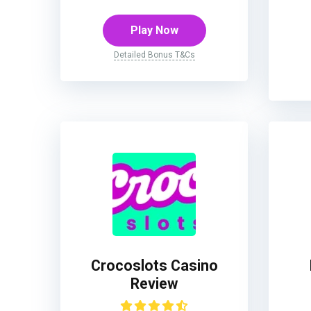
Play Now
Detailed Bonus T&Cs
Crocoslots Casino
Review