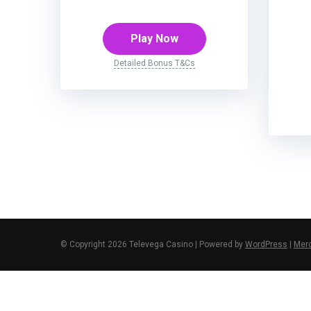
Play Now
Detailed Bonus T&Cs
© Copyright 2026 Televega Casino | Powered by
WordPress
|
Mer