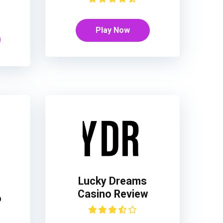
Play Now
Lucky Dreams
Casino Review
o