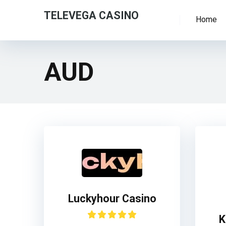
TELEVEGA CASINO
Home
AUD
Luckyhour Casino
K