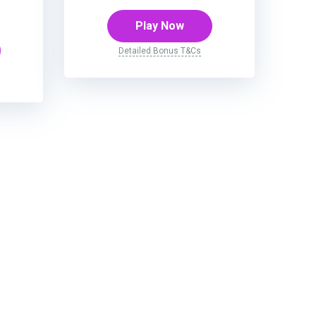
Play Now
Detailed Bonus T&Cs