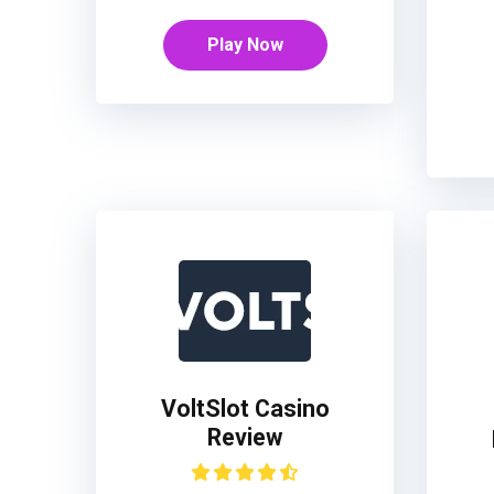
Play Now
VoltSlot Casino
Review