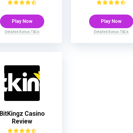
Play Now
Play Now
Detailed Bonus T&Cs
Detailed Bonus T&Cs
BitKingz Casino
Review