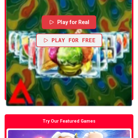
Play for Real
PLAY FOR FREE
Try Our Featured Games