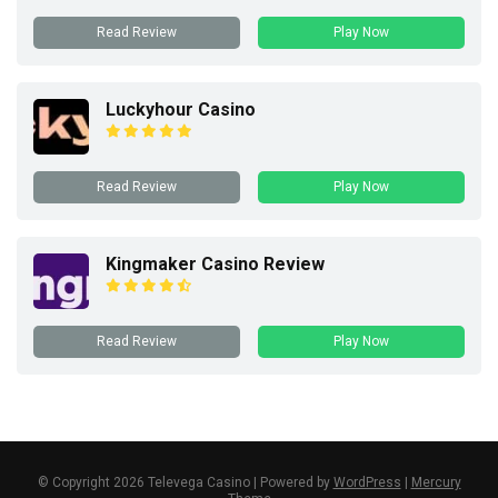
Read Review
Play Now
Luckyhour Casino
Read Review
Play Now
Kingmaker Casino Review
Read Review
Play Now
© Copyright 2026 Televega Casino | Powered by
WordPress
|
Mercury