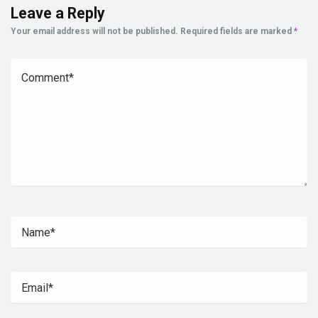
Leave a Reply
Your email address will not be published.
Required fields are marked
*