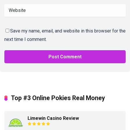
Save my name, email, and website in this browser for the
next time I comment.
Top #3 Online Pokies Real Money
Limewin Casino Review