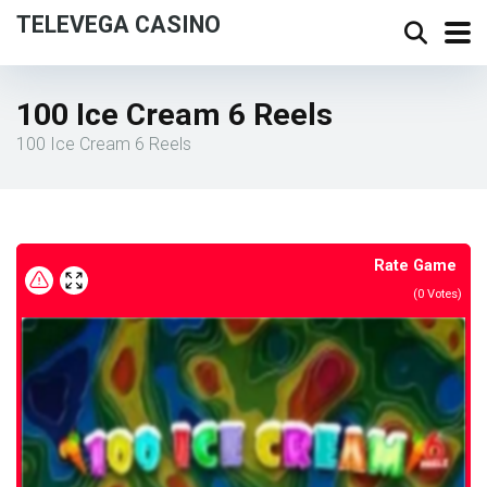
TELEVEGA CASINO
100 Ice Cream 6 Reels
100 Ice Cream 6 Reels
Rate Game
(
0
Votes)