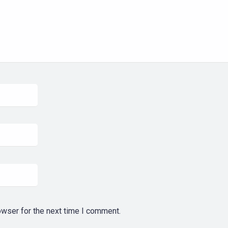
owser for the next time I comment.