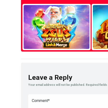
Leave a Reply
Your email address will not be published.
Required field