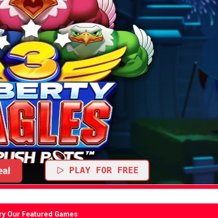
PLAY FOR FREE
eal
ry Our Featured Games