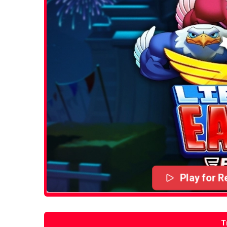
Play for R
T