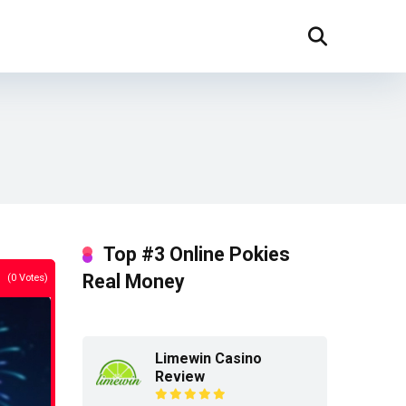
Top #3 Online Pokies
Real Money
(
0
Votes)
Limewin Casino
Review