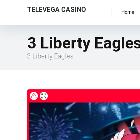
TELEVEGA CASINO
Home
3 Liberty Eagle
3 Liberty Eagles