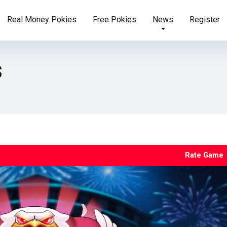
Real Money Pokies
Free Pokies
News
Register
s
Rate Game