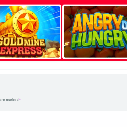
s are marked
*