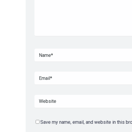
Save my name, email, and website in this br