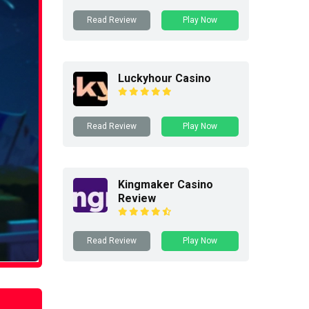
Read Review
Play Now
Luckyhour Casino
Read Review
Play Now
Kingmaker Casino
Review
Read Review
Play Now