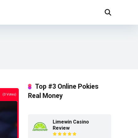
Top #3 Online Pokies
Real Money
(
0
Votes)
Limewin Casino
Review