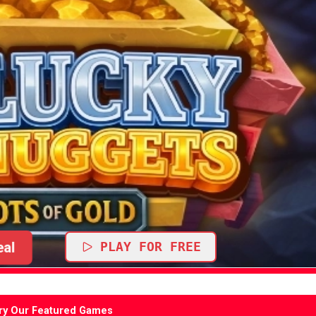
eal
PLAY FOR FREE
ry Our Featured Games