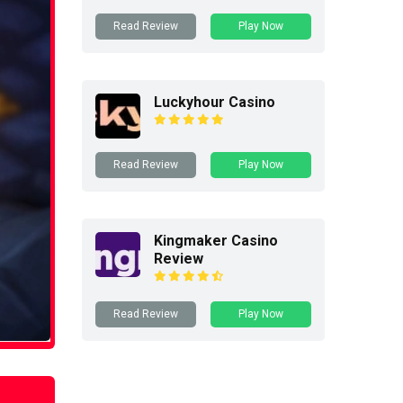
Read Review
Play Now
Luckyhour Casino
Read Review
Play Now
Kingmaker Casino
Review
Read Review
Play Now