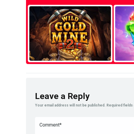
Leave a Reply
Your email address will not be published.
Required field