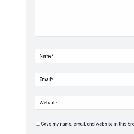
Save my name, email, and website in this br