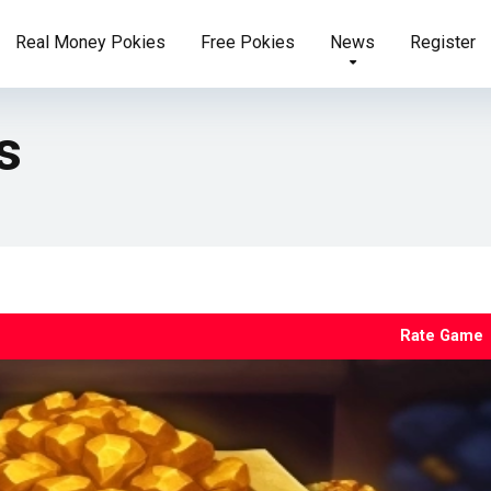
Real Money Pokies
Free Pokies
News
Register
s
Rate Game