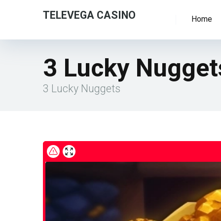
TELEVEGA CASINO
Home
3 Lucky Nugget
3 Lucky Nuggets