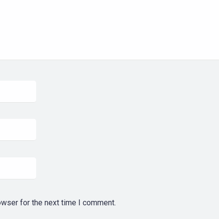
owser for the next time I comment.