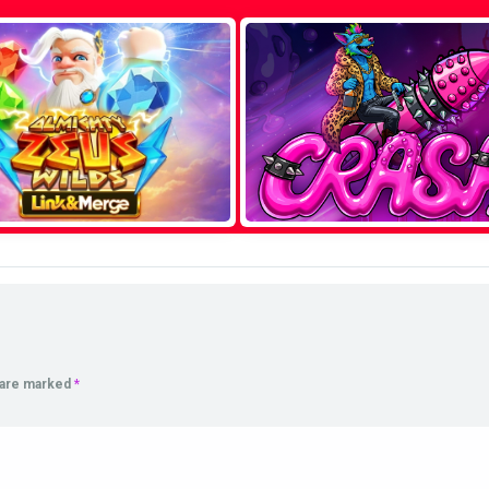
s are marked
*