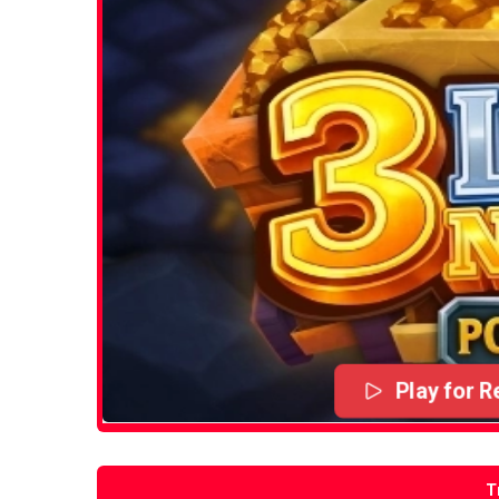
Play for R
T