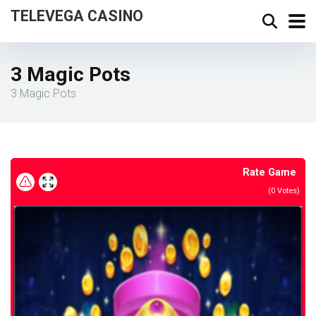
TELEVEGA CASINO
3 Magic Pots
3 Magic Pots
Rate Game
(
0
Votes)