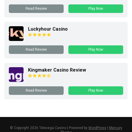
Read Review
Play Now
Luckyhour Casino
Read Review
Play Now
Kingmaker Casino Review
Read Review
Play Now
© Copyright 2026 Televega Casino | Powered by
WordPress
|
Mercury