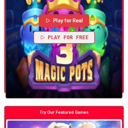
Play for Real
PLAY FOR FREE
Try Our Featured Games