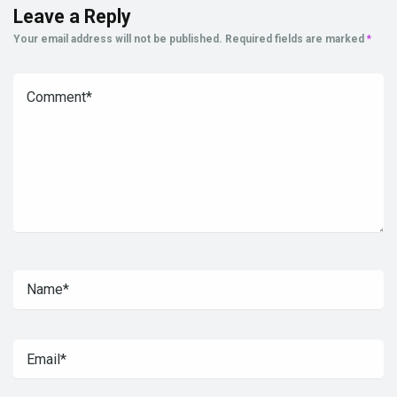
Leave a Reply
Your email address will not be published.
Required fields are marked
*