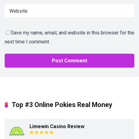
Save my name, email, and website in this browser for the
next time I comment.
Top #3 Online Pokies Real Money
Limewin Casino Review