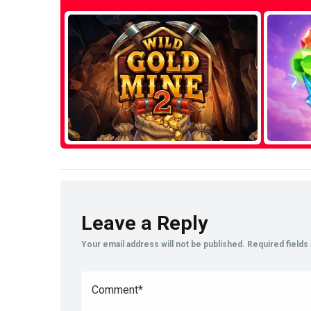
Leave a Reply
Your email address will not be published.
Required field