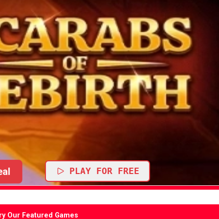
PLAY FOR FREE
eal
ry Our Featured Games