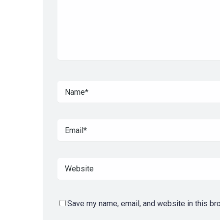
Save my name, email, and website in this br