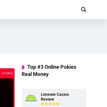
Top #3 Online Pokies
Real Money
(
0
Votes)
Limewin Casino
Review