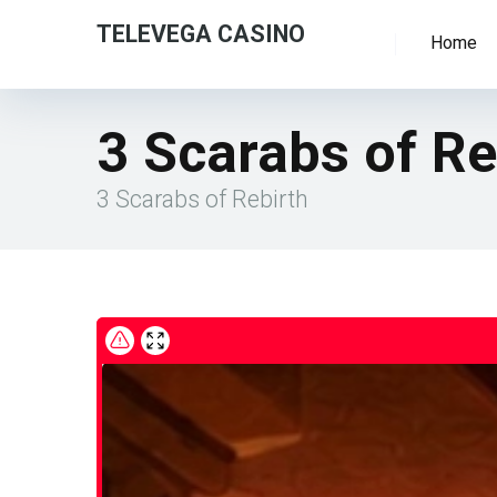
TELEVEGA CASINO
Home
3 Scarabs of Re
3 Scarabs of Rebirth