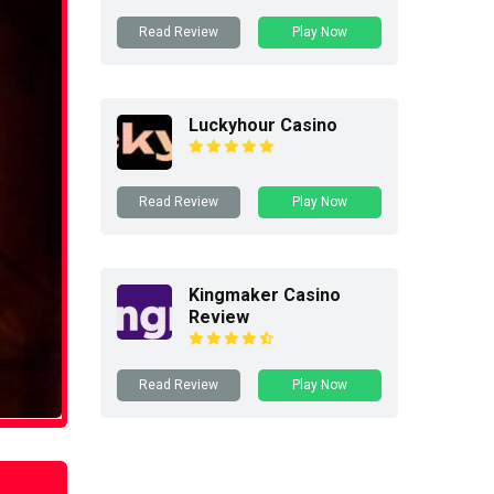
Read Review
Play Now
Luckyhour Casino
Read Review
Play Now
Kingmaker Casino
Review
Read Review
Play Now