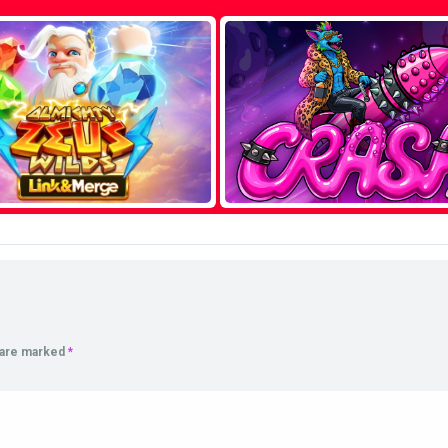
s are marked
*