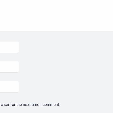
owser for the next time I comment.