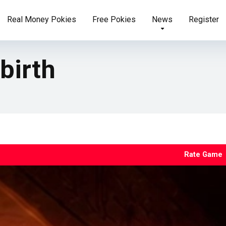
Real Money Pokies
Free Pokies
News
Register
birth
Rate Game