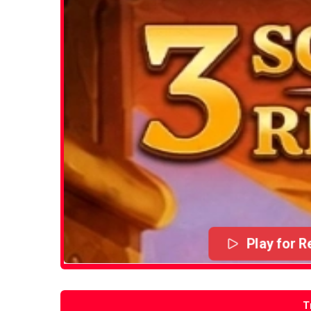
Play for R
T