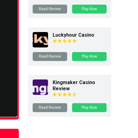
Read Review
Play Now
Luckyhour Casino
Read Review
Play Now
Kingmaker Casino
Review
Read Review
Play Now