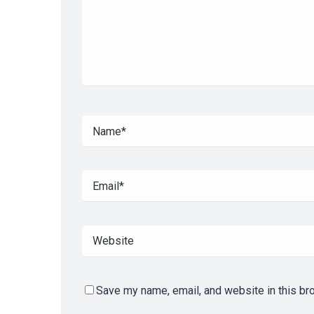
Save my name, email, and website in this br