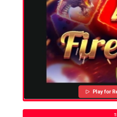
Play for R
T