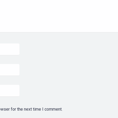
owser for the next time I comment.