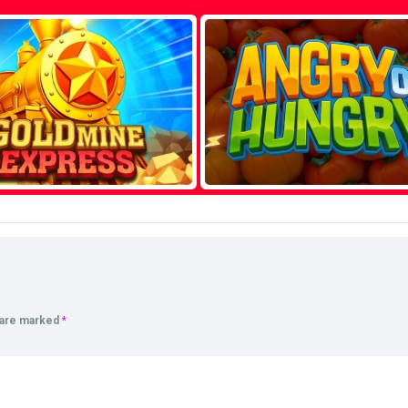
s are marked
*