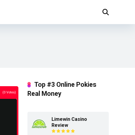
Top #3 Online Pokies
Real Money
(
0
Votes)
Limewin Casino
Review