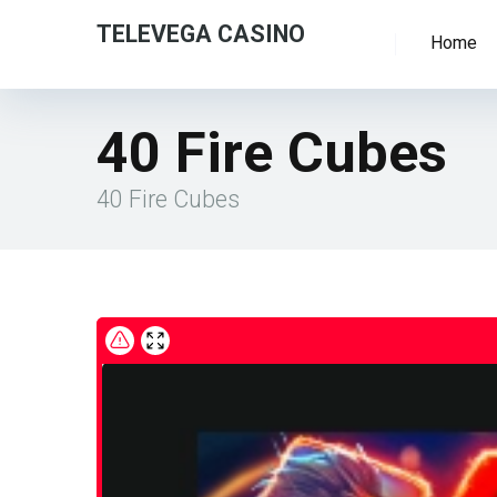
TELEVEGA CASINO
Home
40 Fire Cubes
40 Fire Cubes