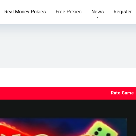
Real Money Pokies
Free Pokies
News
Register
Rate Game