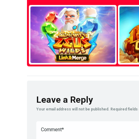
Leave a Reply
Your email address will not be published.
Required field