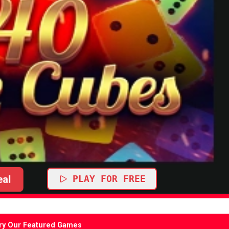
eal
PLAY FOR FREE
ry Our Featured Games