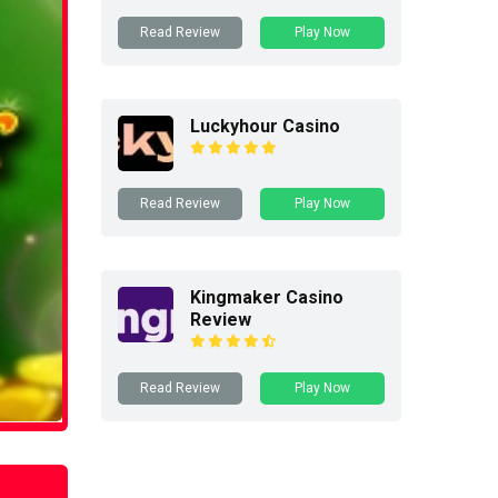
Read Review
Play Now
Luckyhour Casino
Read Review
Play Now
Kingmaker Casino
Review
Read Review
Play Now