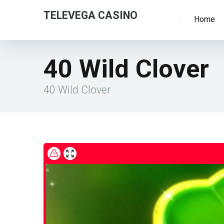
TELEVEGA CASINO
Home
40 Wild Clover
40 Wild Clover