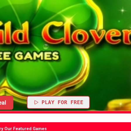
PLAY FOR FREE
eal
ry Our Featured Games