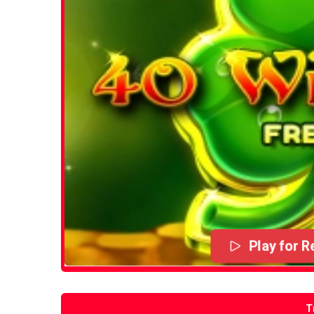
Play for R
T