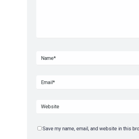
Save my name, email, and website in this br