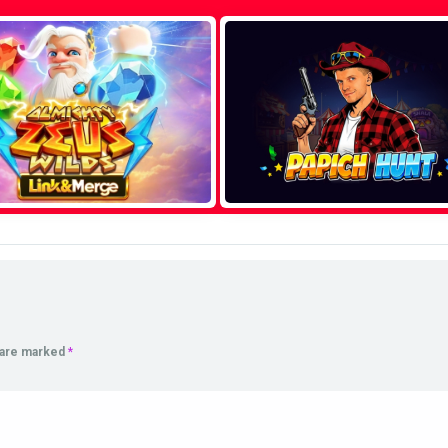
s are marked
*