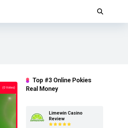
Top #3 Online Pokies
Real Money
(
0
Votes)
Limewin Casino
Review