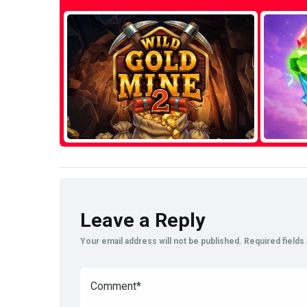
Leave a Reply
Your email address will not be published.
Required field