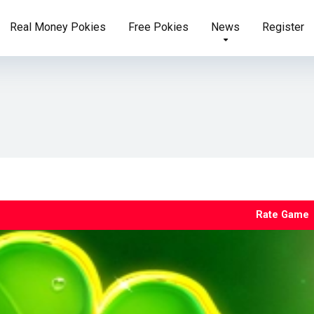
Real Money Pokies
Free Pokies
News
Register
Rate Game