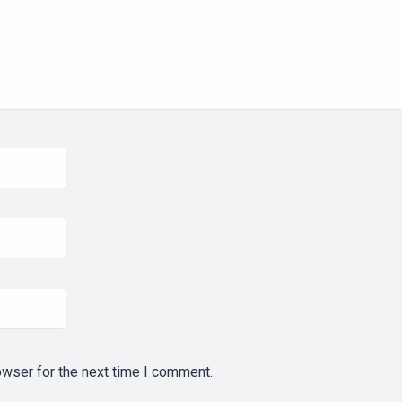
owser for the next time I comment.