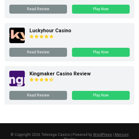
Read Review
Play Now
Luckyhour Casino
Read Review
Play Now
Kingmaker Casino Review
Read Review
Play Now
© Copyright 2026 Televega Casino | Powered by
WordPress
|
Mercury