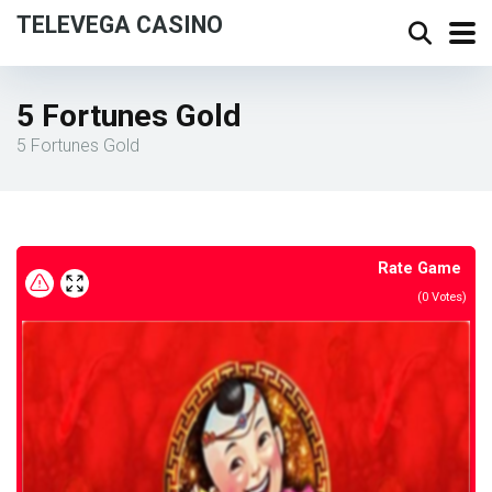
TELEVEGA CASINO
5 Fortunes Gold
5 Fortunes Gold
Rate Game
(
0
Votes)