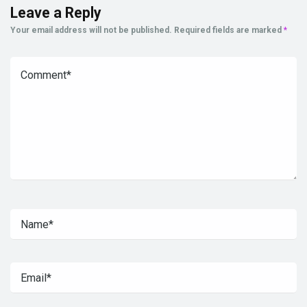
Leave a Reply
Your email address will not be published.
Required fields are marked
*