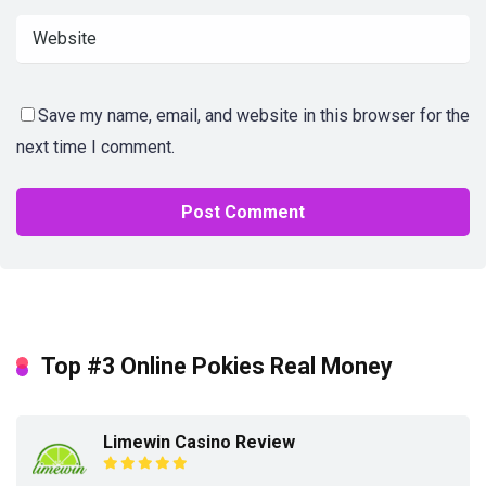
Save my name, email, and website in this browser for the
next time I comment.
Top #3 Online Pokies Real Money
Limewin Casino Review