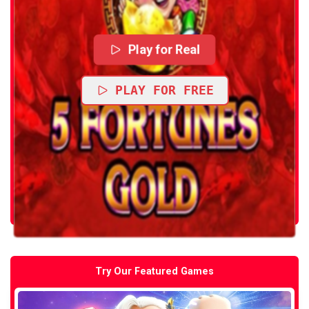
Play for Real
PLAY FOR FREE
Try Our Featured Games