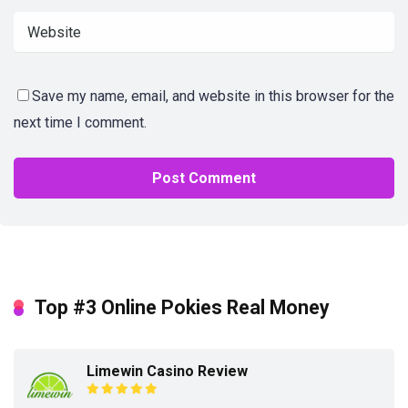
Save my name, email, and website in this browser for the
next time I comment.
Top #3 Online Pokies Real Money
Limewin Casino Review