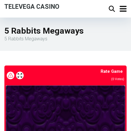
TELEVEGA CASINO
5 Rabbits Megaways
5 Rabbits Megaways
Rate Game
(
0
Votes)