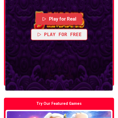
Play for Real
PLAY FOR FREE
Try Our Featured Games