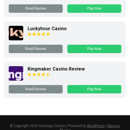
Read Review
Play Now
Luckyhour Casino
Read Review
Play Now
Kingmaker Casino Review
Read Review
Play Now
© Copyright 2026 Televega Casino | Powered by
WordPress
|
Mercury