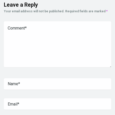
Leave a Reply
Your email address will not be published.
Required fields are marked
*