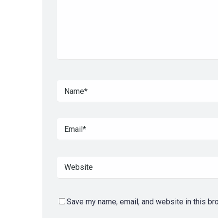
Save my name, email, and website in this br