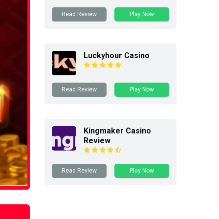
Read Review
Play Now
Luckyhour Casino
Read Review
Play Now
Kingmaker Casino
Review
Read Review
Play Now