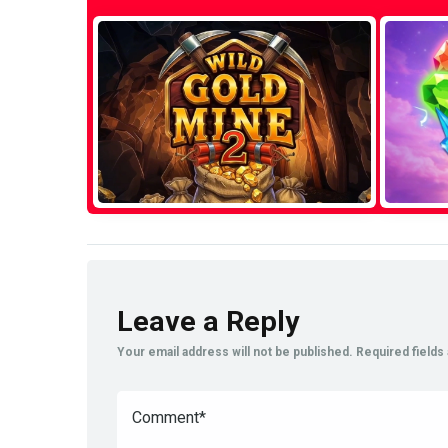
Leave a Reply
Your email address will not be published.
Required field