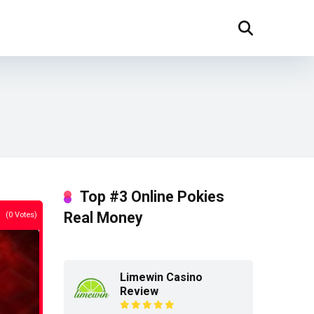
Top #3 Online Pokies
Real Money
(
0
Votes)
Limewin Casino
Review