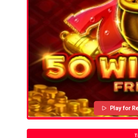
Play for Re
T