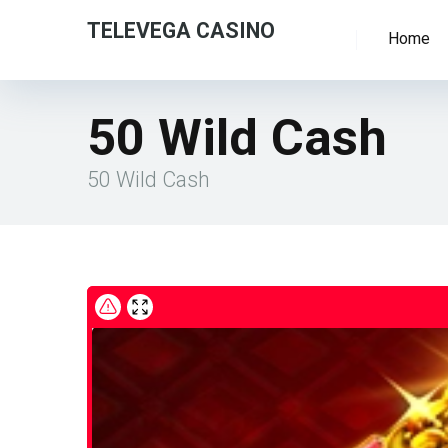
TELEVEGA CASINO
Home
50 Wild Cash
50 Wild Cash