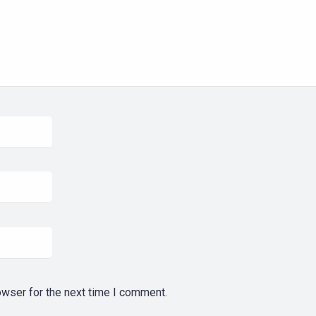
owser for the next time I comment.