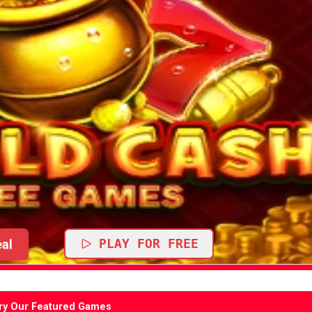
PLAY FOR FREE
al
ry Our Featured Games