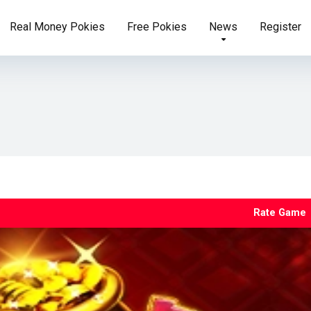
Real Money Pokies
Free Pokies
News
Register
Rate Game