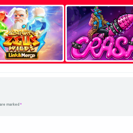
s are marked
*