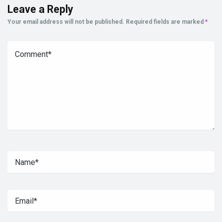
Leave a Reply
Your email address will not be published.
Required fields are marked
*