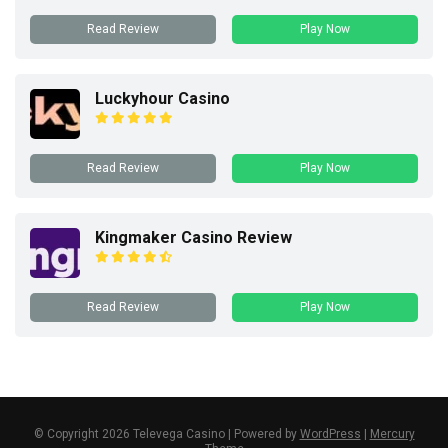
Read Review
Play Now
Luckyhour Casino
Read Review
Play Now
Kingmaker Casino Review
Read Review
Play Now
© Copyright 2026 Televega Casino | Powered by
WordPress
|
Mercury