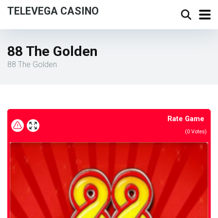
TELEVEGA CASINO
88 The Golden
88 The Golden
Rate Game
(
0
Votes)