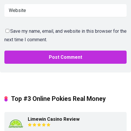
Save my name, email, and website in this browser for the
next time I comment.
Top #3 Online Pokies Real Money
Limewin Casino Review