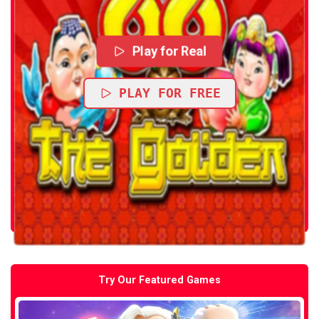
Play for Real
PLAY FOR FREE
Try Our Featured Games