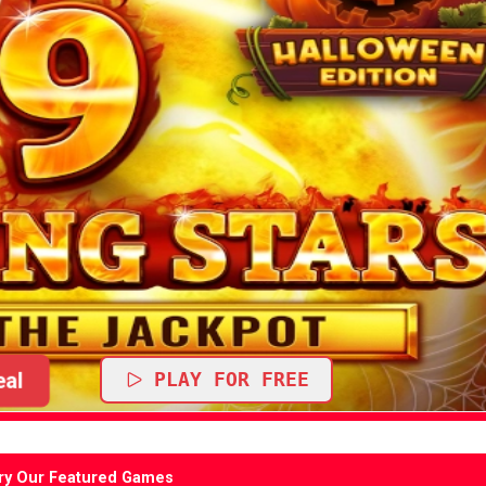
eal
PLAY FOR FREE
ry Our Featured Games