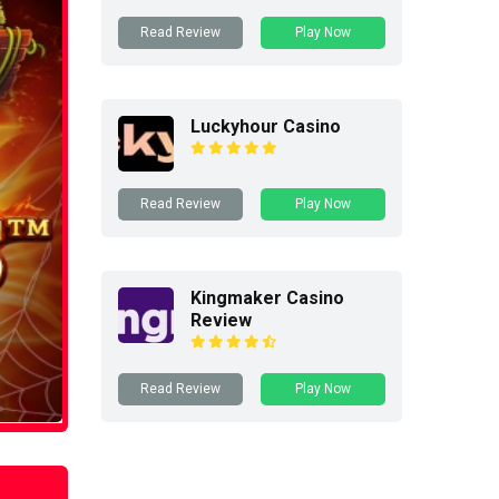
Read Review
Play Now
Luckyhour Casino
Read Review
Play Now
Kingmaker Casino
Review
Read Review
Play Now