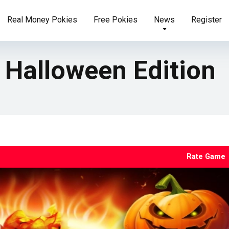
Real Money Pokies
Free Pokies
News
Register
 Halloween Edition
Rate Game