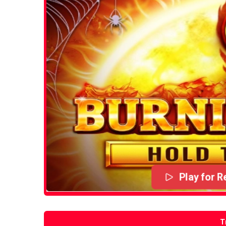
Play for R
T