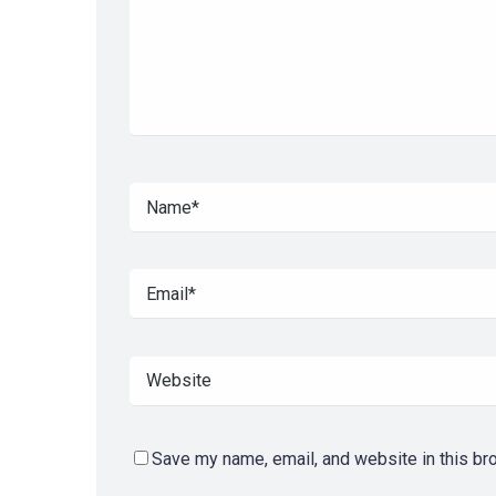
Save my name, email, and website in this br