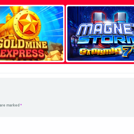
s are marked
*