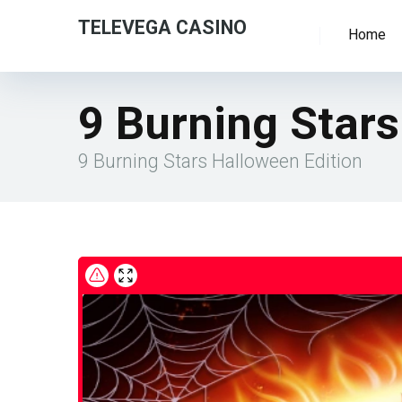
TELEVEGA CASINO
Home
9 Burning Stars
9 Burning Stars Halloween Edition