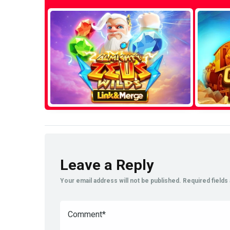
Leave a Reply
Your email address will not be published.
Required field