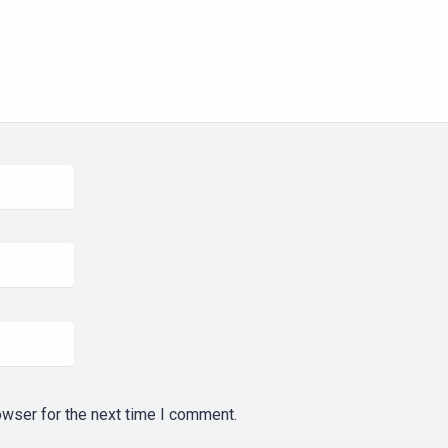
owser for the next time I comment.