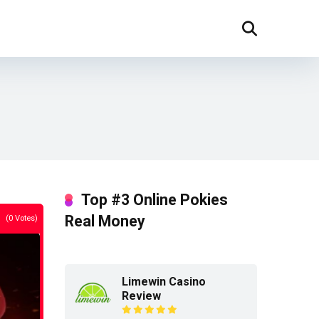
Top #3 Online Pokies
Real Money
(
0
Votes)
Limewin Casino
Review