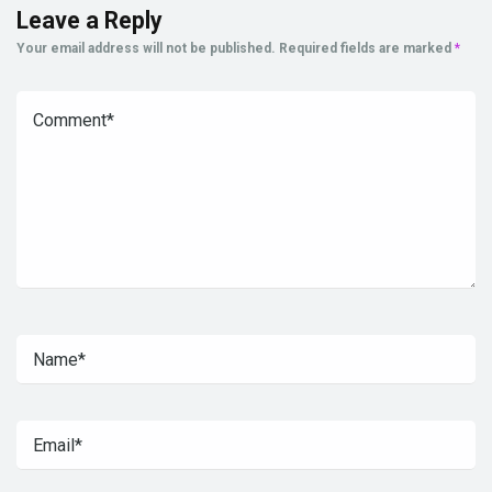
Leave a Reply
Your email address will not be published.
Required fields are marked
*