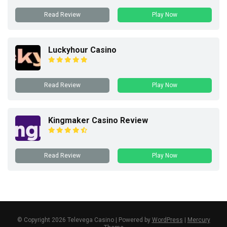
Read Review
Play Now
Luckyhour Casino
Read Review
Play Now
Kingmaker Casino Review
Read Review
Play Now
© Copyright 2026 Televega Casino | Powered by
WordPress
|
Mercury