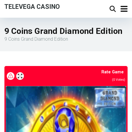
TELEVEGA CASINO
9 Coins Grand Diamond Edition
9 Coins Grand Diamond Edition
Rate Game
(
0
Votes)