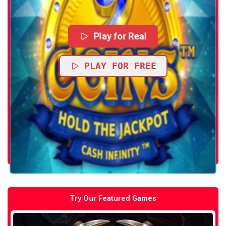
Play for Real
PLAY FOR FREE
Try Our Featured Games