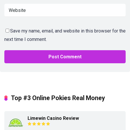
Save my name, email, and website in this browser for the
next time I comment.
Top #3 Online Pokies Real Money
Limewin Casino Review