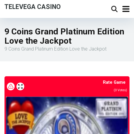
TELEVEGA CASINO
9 Coins Grand Platinum Edition
Love the Jackpot
9 Coins Grand Platinum Edition Love the Jackpot
Rate Game
(
0
Votes)