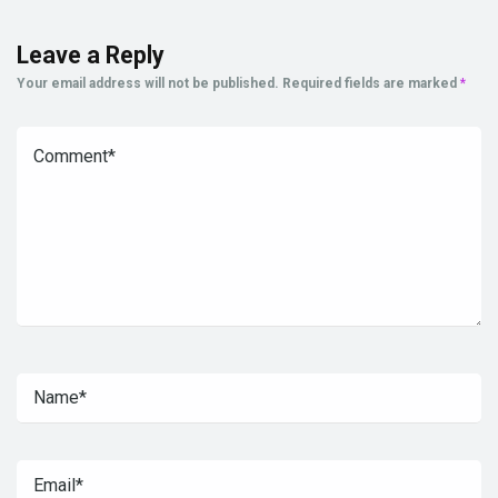
Leave a Reply
Your email address will not be published.
Required fields are marked
*