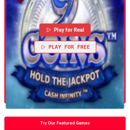
Play for Real
PLAY FOR FREE
Try Our Featured Games