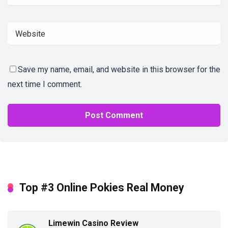
Save my name, email, and website in this browser for the
next time I comment.
Top #3 Online Pokies Real Money
Limewin Casino Review