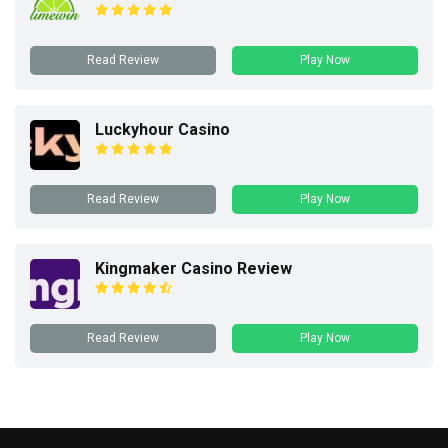
Read Review
Play Now
Luckyhour Casino
Read Review
Play Now
Kingmaker Casino Review
Read Review
Play Now