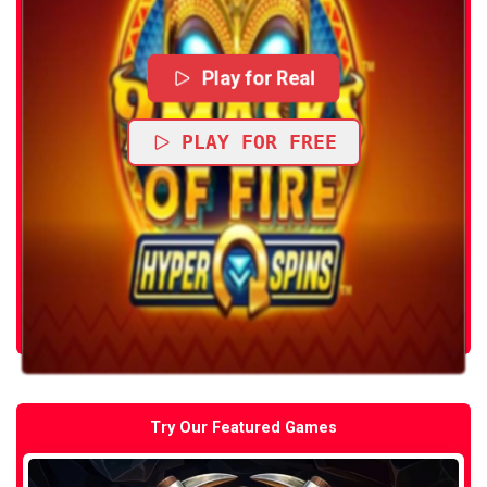
Play for Real
PLAY FOR FREE
Try Our Featured Games