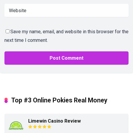
Save my name, email, and website in this browser for the
next time I comment.
Top #3 Online Pokies Real Money
Limewin Casino Review