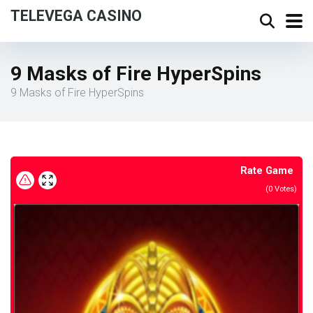
TELEVEGA CASINO
9 Masks of Fire HyperSpins
9 Masks of Fire HyperSpins
Rate Game
(
0
Votes)