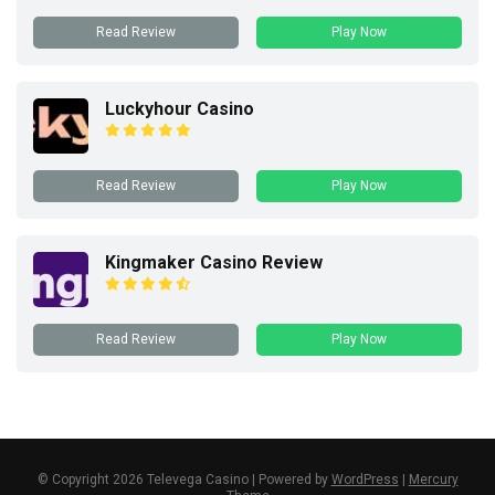
Read Review
Play Now
Luckyhour Casino
Read Review
Play Now
Kingmaker Casino Review
Read Review
Play Now
© Copyright 2026 Televega Casino | Powered by
WordPress
|
Mercury