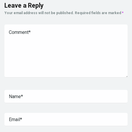
Leave a Reply
Your email address will not be published.
Required fields are marked
*