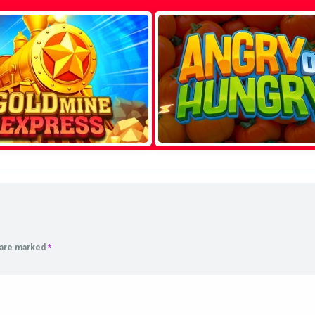
s are marked
*