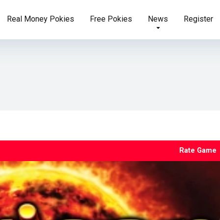
Real Money Pokies
Free Pokies
News
Register
Rate Game