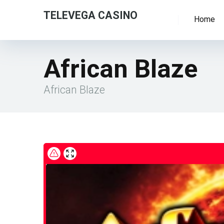
TELEVEGA CASINO
Home
African Blaze
African Blaze