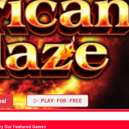
eal
PLAY FOR FREE
ry Our Featured Games