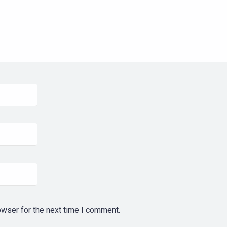
owser for the next time I comment.