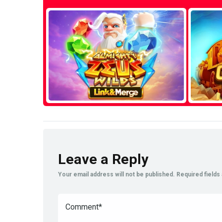
Leave a Reply
Your email address will not be published.
Required field