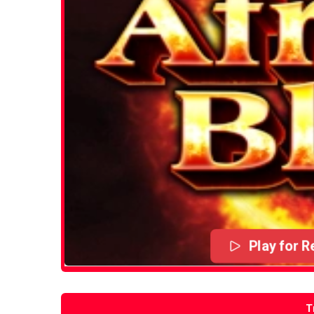
Play for R
T