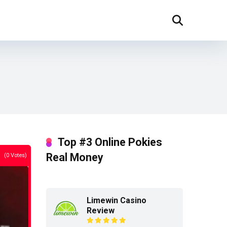
Top #3 Online Pokies
Real Money
(
0
Votes)
Limewin Casino
Review