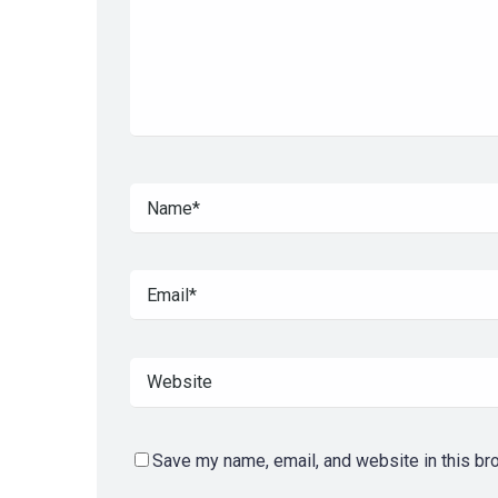
Save my name, email, and website in this br