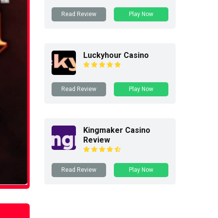
Read Review
Play Now
Luckyhour Casino
Read Review
Play Now
Kingmaker Casino
Review
Read Review
Play Now