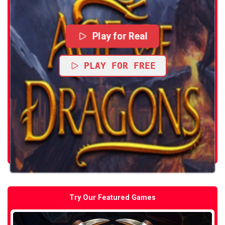
Play for Real
PLAY FOR FREE
Try Our Featured Games