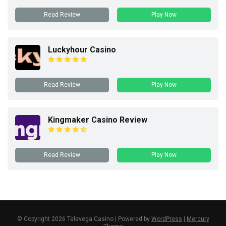
Read Review
Play Now
Luckyhour Casino
Read Review
Play Now
Kingmaker Casino Review
Read Review
Play Now
© Copyright 2026 Televega Casino | Powered by
WordPress
|
Mercury