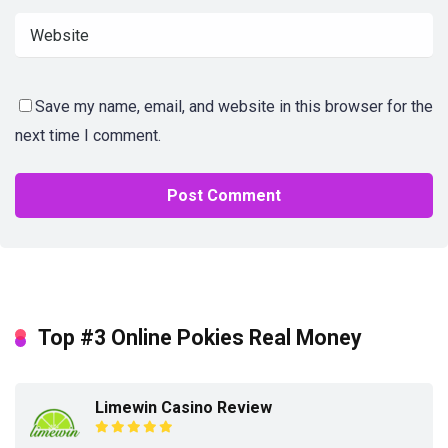
Save my name, email, and website in this browser for the
next time I comment.
Top #3 Online Pokies Real Money
Limewin Casino Review