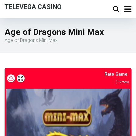
TELEVEGA CASINO
Age of Dragons Mini Max
Age of Dragons Mini Max
Rate Game
(
0
Votes)