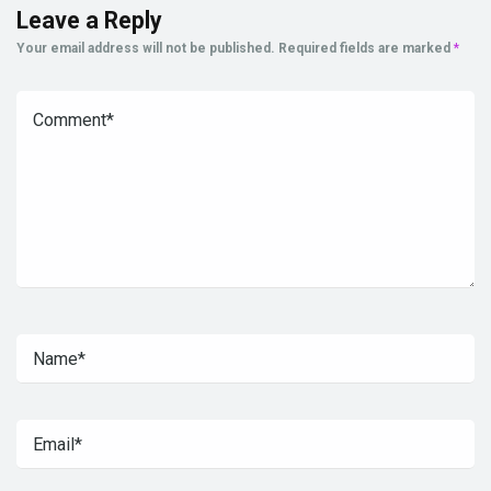
Leave a Reply
Your email address will not be published.
Required fields are marked
*