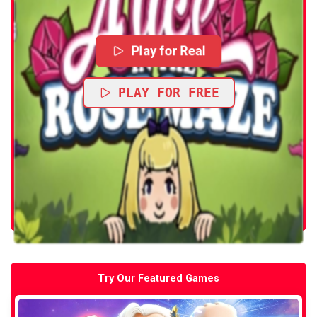
Play for Real
PLAY FOR FREE
Try Our Featured Games