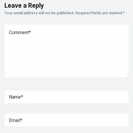
Leave a Reply
Your email address will not be published.
Required fields are marked
*