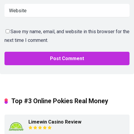
Save my name, email, and website in this browser for the
next time I comment.
Top #3 Online Pokies Real Money
Limewin Casino Review