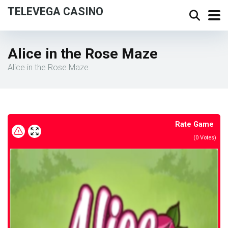
TELEVEGA CASINO
Alice in the Rose Maze
Alice in the Rose Maze
Rate Game
(
0
Votes)