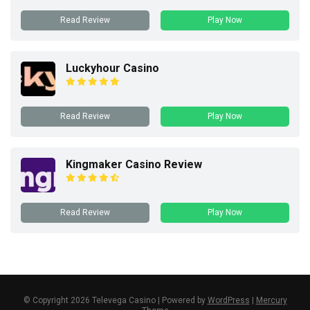
Read Review
Play Now
Luckyhour Casino
Read Review
Play Now
Kingmaker Casino Review
Read Review
Play Now
© Copyright 2026 Televega Casino | Powered by
WordPress
|
Mercury