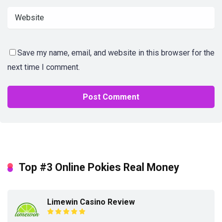
Save my name, email, and website in this browser for the
next time I comment.
Top #3 Online Pokies Real Money
Limewin Casino Review