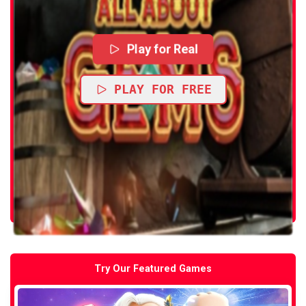
Play for Real
PLAY FOR FREE
Try Our Featured Games