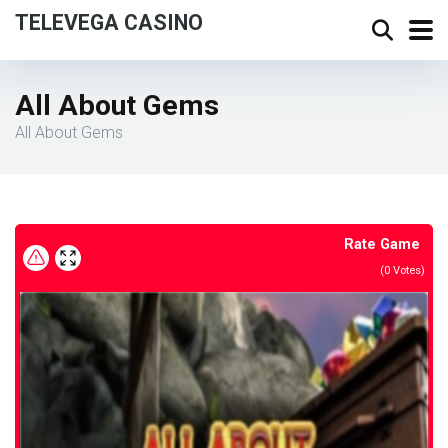
TELEVEGA CASINO
All About Gems
All About Gems
Rate Game
(
0
Votes)