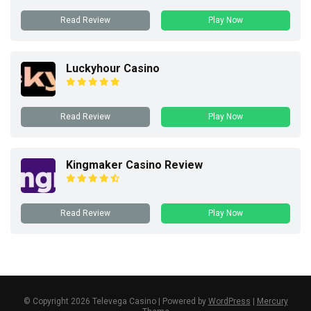
Read Review
Play Now
Luckyhour Casino
Read Review
Play Now
Kingmaker Casino Review
Read Review
Play Now
© Copyright 2026 Televega Casino | Powered by
WordPress
|
Mercury