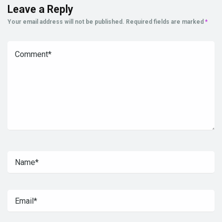
Leave a Reply
Your email address will not be published.
Required fields are marked
*