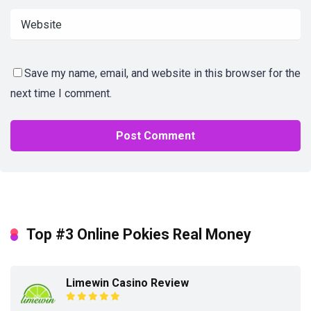
Save my name, email, and website in this browser for the
next time I comment.
Top #3 Online Pokies Real Money
Limewin Casino Review