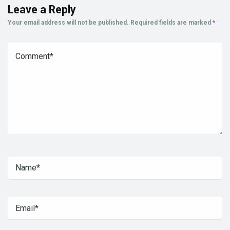
Leave a Reply
Your email address will not be published.
Required fields are marked
*