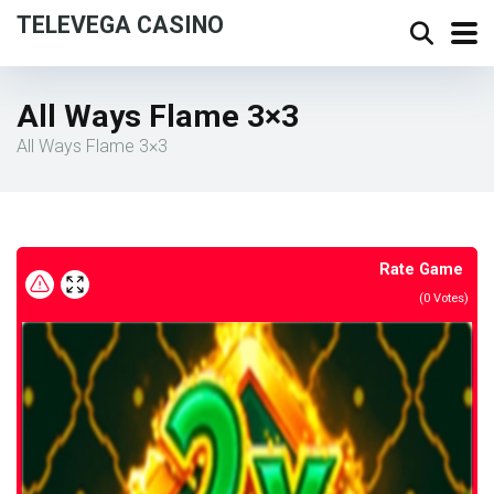
TELEVEGA CASINO
All Ways Flame 3×3
All Ways Flame 3×3
Rate Game
(
0
Votes)