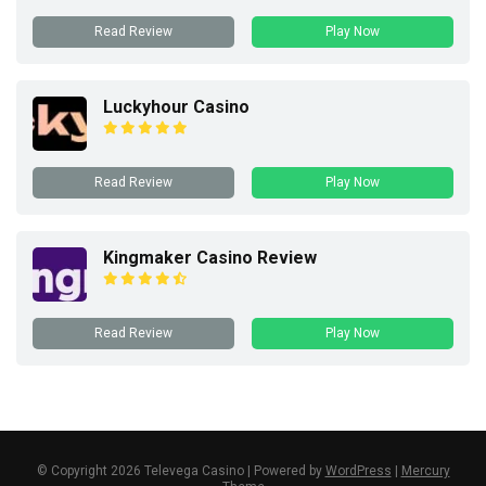
Read Review
Play Now
Luckyhour Casino
Read Review
Play Now
Kingmaker Casino Review
Read Review
Play Now
© Copyright 2026 Televega Casino | Powered by
WordPress
|
Mercury