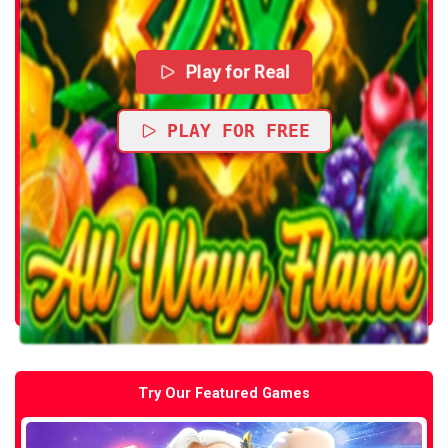
Play for Real
PLAY FOR FREE
Try Our Featured Games