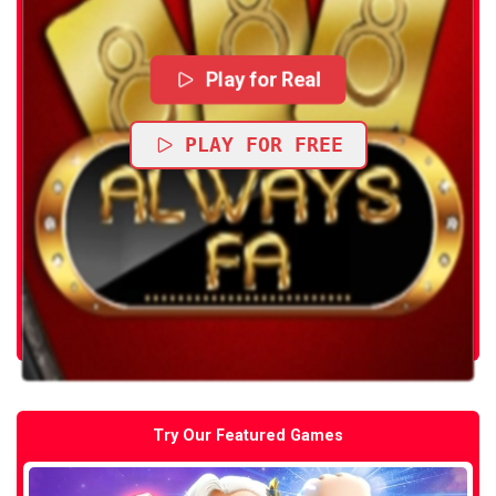
Play for Real
PLAY FOR FREE
Try Our Featured Games