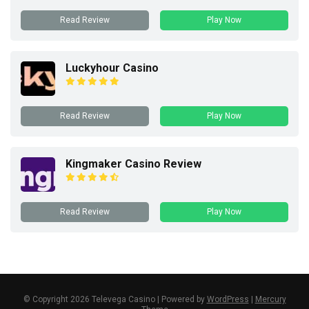
Read Review
Play Now
Luckyhour Casino
Read Review
Play Now
Kingmaker Casino Review
Read Review
Play Now
© Copyright 2026 Televega Casino | Powered by
WordPress
|
Mercury