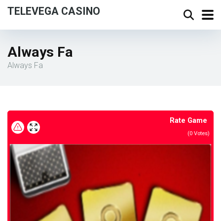
TELEVEGA CASINO
Always Fa
Always Fa
Rate Game
(
0
Votes)