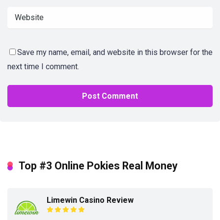
Save my name, email, and website in this browser for the
next time I comment.
Top #3 Online Pokies Real Money
Limewin Casino Review