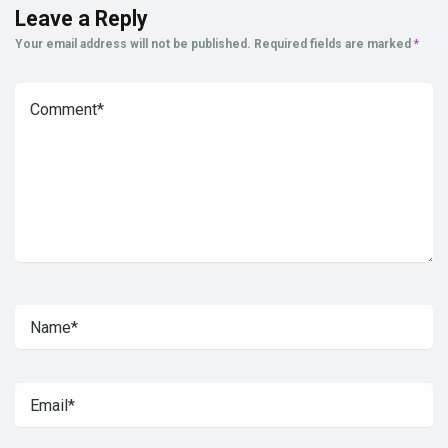
Leave a Reply
Your email address will not be published.
Required fields are marked
*