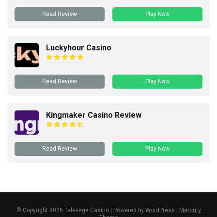
Read Review
Play Now
Luckyhour Casino
Read Review
Play Now
Kingmaker Casino Review
Read Review
Play Now
© Copyright 2026 Televega Casino | Powered by
WordPress
|
Mercury