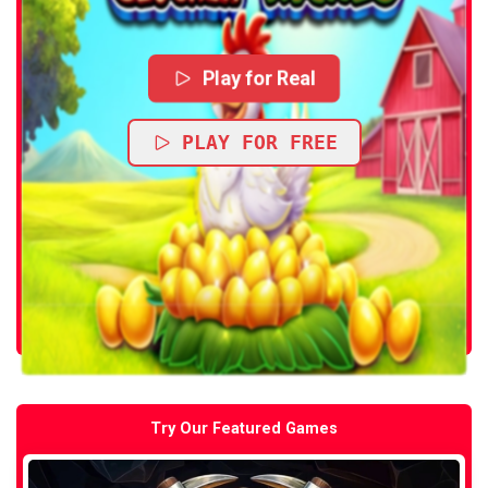
Play for Real
PLAY FOR FREE
Try Our Featured Games