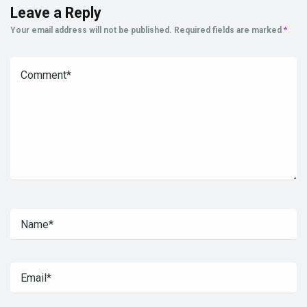
Leave a Reply
Your email address will not be published.
Required fields are marked
*