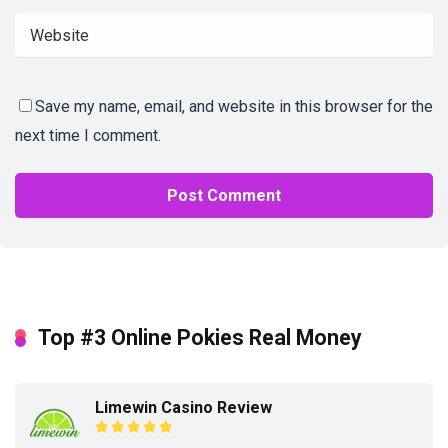
Save my name, email, and website in this browser for the
next time I comment.
Top #3 Online Pokies Real Money
Limewin Casino Review