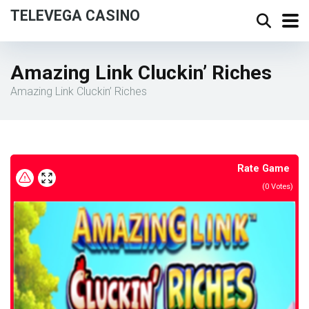
TELEVEGA CASINO
Amazing Link Cluckin’ Riches
Amazing Link Cluckin’ Riches
Rate Game
(
0
Votes)