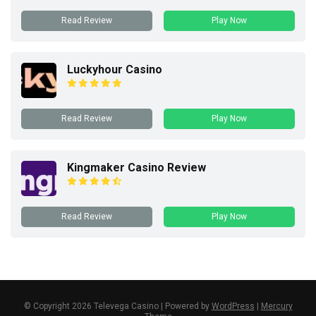
Read Review
Play Now
Luckyhour Casino
Read Review
Play Now
Kingmaker Casino Review
Read Review
Play Now
© Copyright 2026 Televega Casino | Powered by
WordPress
|
Mercury