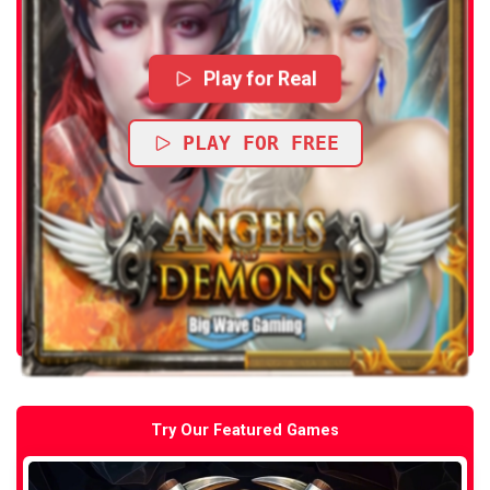
Play for Real
PLAY FOR FREE
Try Our Featured Games