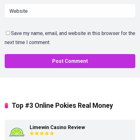
Save my name, email, and website in this browser for the
next time I comment.
Top #3 Online Pokies Real Money
Limewin Casino Review