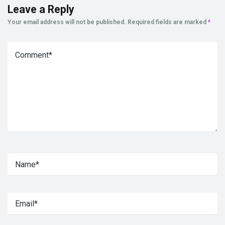
Leave a Reply
Your email address will not be published.
Required fields are marked
*