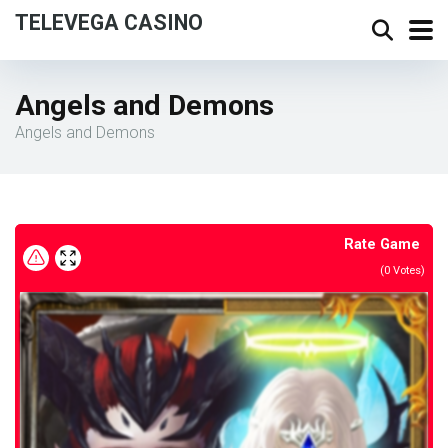
TELEVEGA CASINO
Angels and Demons
Angels and Demons
Rate Game
(
0
Votes)