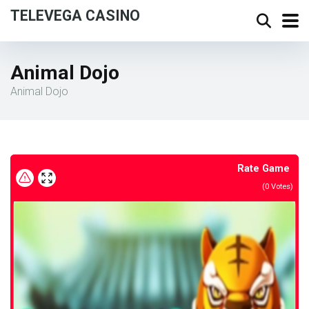
TELEVEGA CASINO
Animal Dojo
Animal Dojo
Rate Game
(
0
Votes)