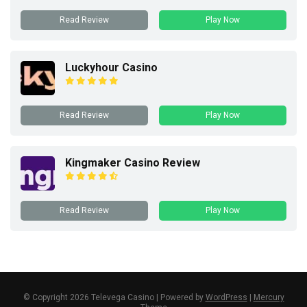
Read Review
Play Now
Luckyhour Casino
Read Review
Play Now
Kingmaker Casino Review
Read Review
Play Now
© Copyright 2026 Televega Casino | Powered by
WordPress
|
Mercury