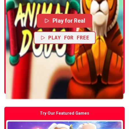
Play for Real
PLAY FOR FREE
Try Our Featured Games