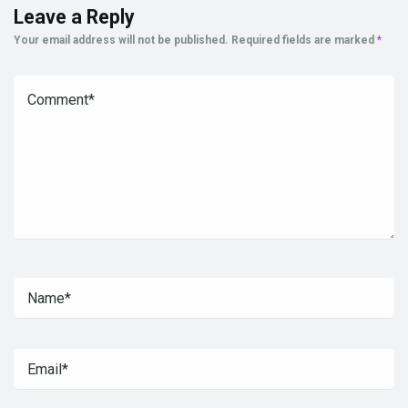
Leave a Reply
Your email address will not be published.
Required fields are marked
*