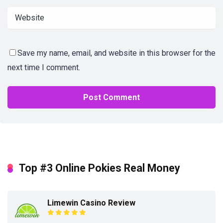
Save my name, email, and website in this browser for the
next time I comment.
Top #3 Online Pokies Real Money
Limewin Casino Review