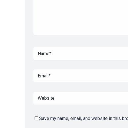
Save my name, email, and website in this br