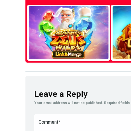
Leave a Reply
Your email address will not be published.
Required field