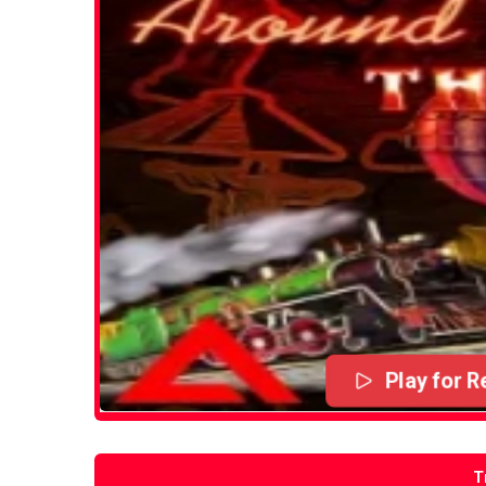
Play for R
T