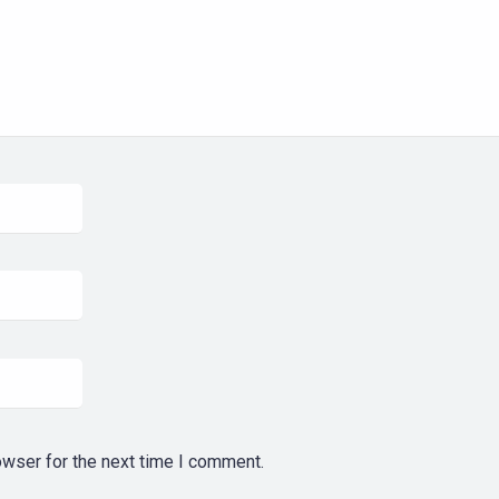
owser for the next time I comment.