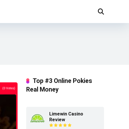
Top #3 Online Pokies
Real Money
(
0
Votes)
Limewin Casino
Review