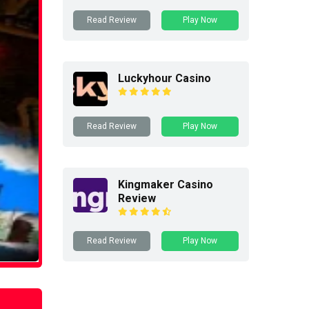
Read Review
Play Now
Luckyhour Casino
Read Review
Play Now
Kingmaker Casino
Review
Read Review
Play Now