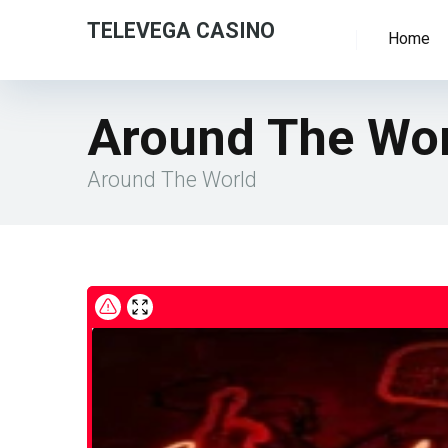
TELEVEGA CASINO
Home
Around The Wo
Around The World