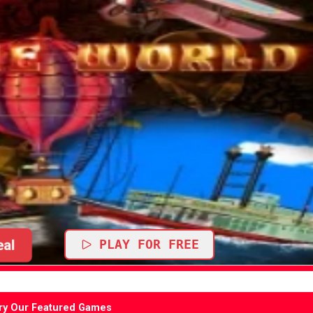
eal
PLAY FOR FREE
ry Our Featured Games