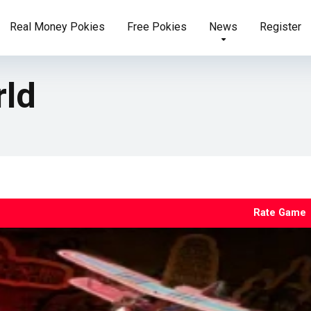
Real Money Pokies
Free Pokies
News
Register
rld
Rate Game