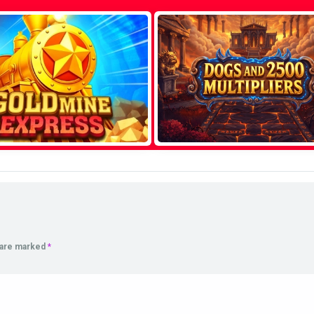
s are marked
*