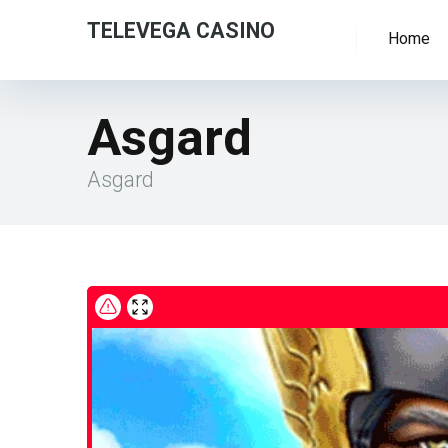
TELEVEGA CASINO
Home
Asgard
Asgard