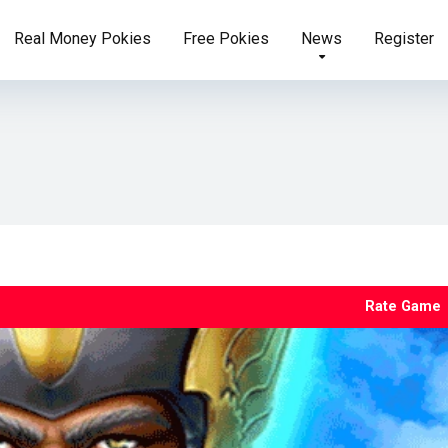
Real Money Pokies
Free Pokies
News
Register
Rate Game