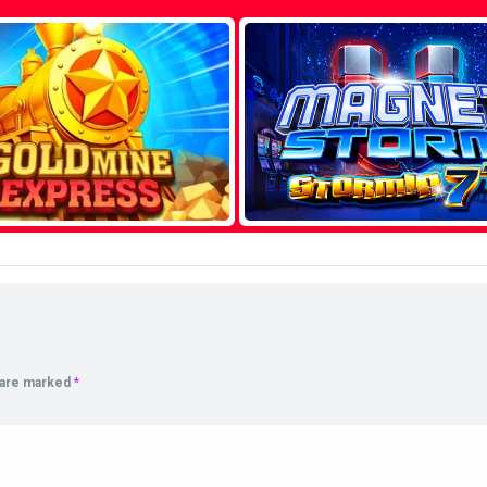
s are marked
*