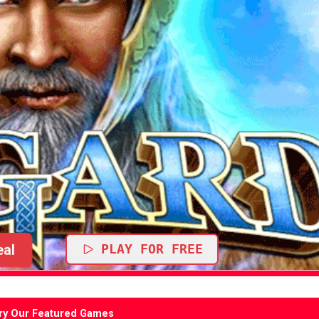
eal
PLAY FOR FREE
ry Our Featured Games