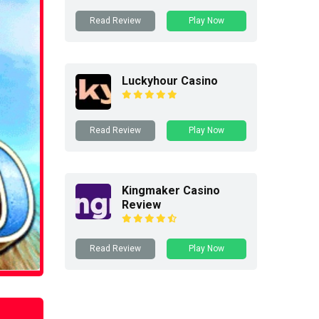
Read Review
Play Now
Luckyhour Casino
Read Review
Play Now
Kingmaker Casino
Review
Read Review
Play Now