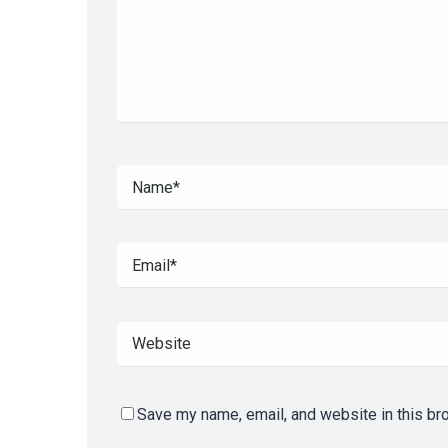
Save my name, email, and website in this br