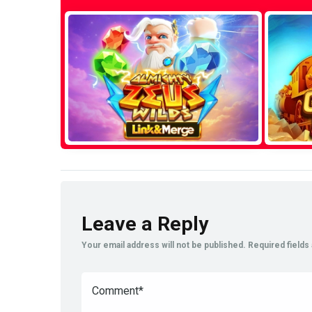
Leave a Reply
Your email address will not be published.
Required field