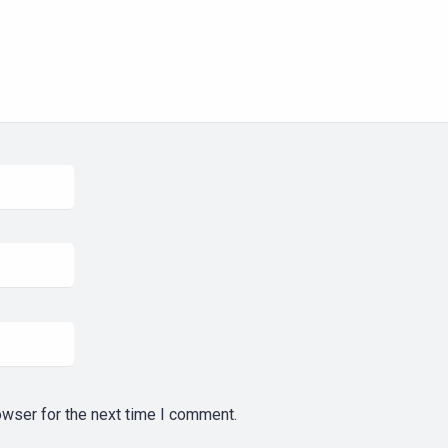
owser for the next time I comment.