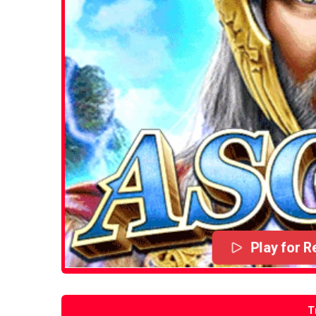
Play for R
T