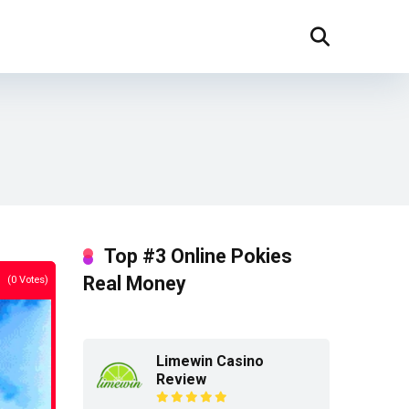
Top #3 Online Pokies
Real Money
(
0
Votes)
Limewin Casino
Review