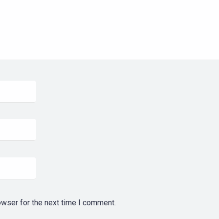
owser for the next time I comment.