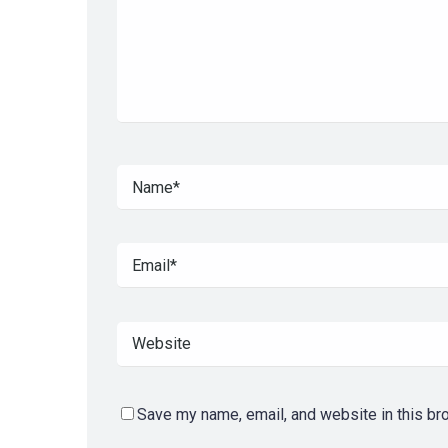
Save my name, email, and website in this br