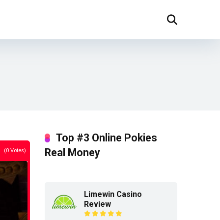
Top #3 Online Pokies
Real Money
(
0
Votes)
Limewin Casino
Review