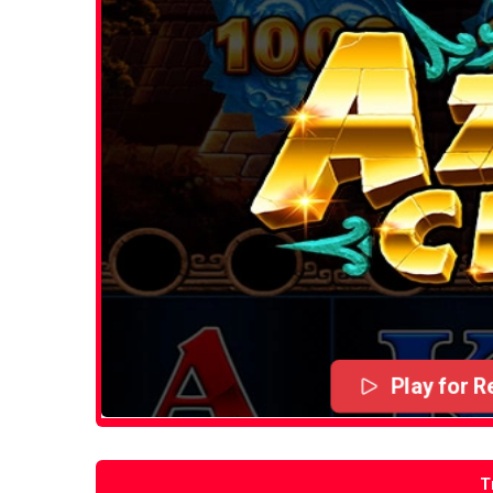
Play for R
T