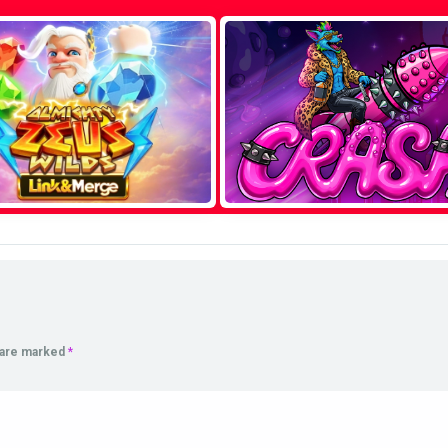
s are marked
*