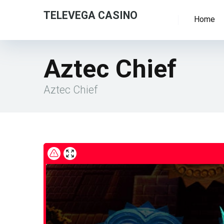
TELEVEGA CASINO
Home
Aztec Chief
Aztec Chief