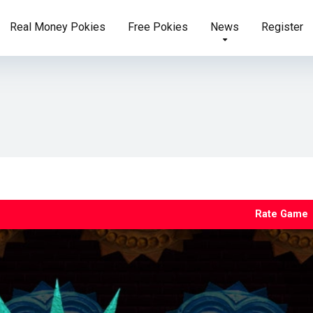
Real Money Pokies
Free Pokies
News
Register
Rate Game