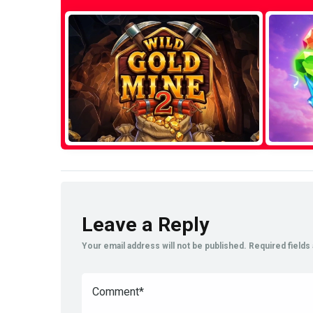
Leave a Reply
Your email address will not be published.
Required field