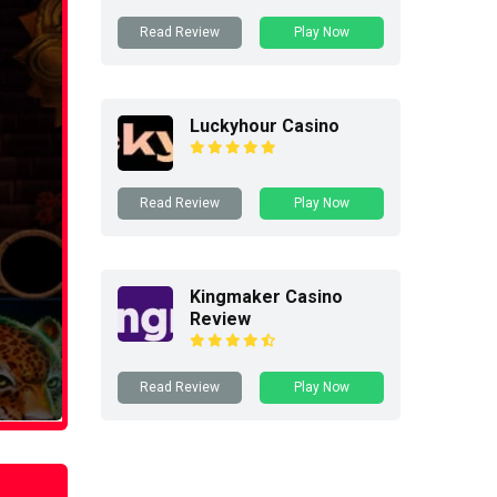
Read Review
Play Now
Luckyhour Casino
Read Review
Play Now
Kingmaker Casino
Review
Read Review
Play Now