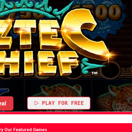
eal
PLAY FOR FREE
ry Our Featured Games