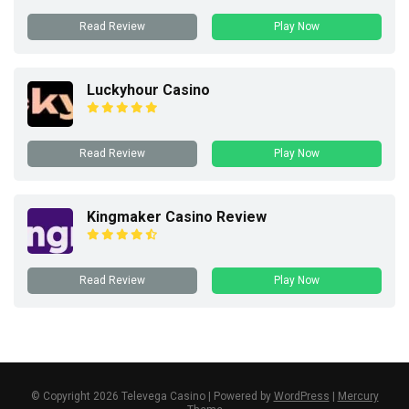
Read Review
Play Now
Luckyhour Casino
Read Review
Play Now
Kingmaker Casino Review
Read Review
Play Now
© Copyright 2026 Televega Casino | Powered by
WordPress
|
Mercury