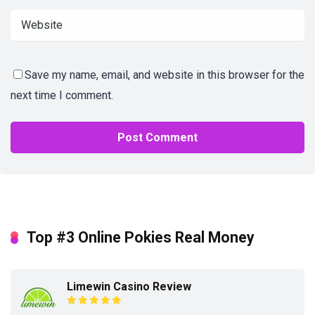
Save my name, email, and website in this browser for the
next time I comment.
Top #3 Online Pokies Real Money
Limewin Casino Review