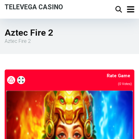
TELEVEGA CASINO
Aztec Fire 2
Aztec Fire 2
Rate Game
(
0
Votes)