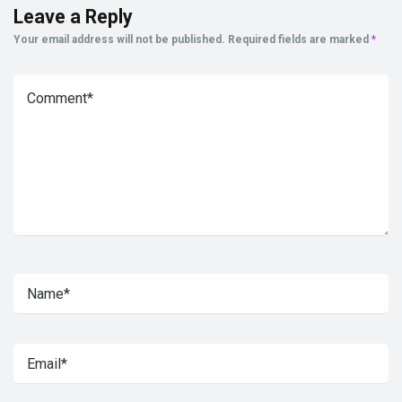
Leave a Reply
Your email address will not be published.
Required fields are marked
*