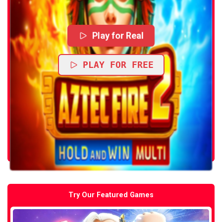
Play for Real
PLAY FOR FREE
Try Our Featured Games