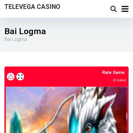
TELEVEGA CASINO
Bai Logma
Bai Logma
Rate Game
(
0
Votes)