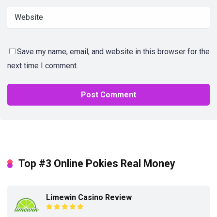
Save my name, email, and website in this browser for the
next time I comment.
Top #3 Online Pokies Real Money
Limewin Casino Review