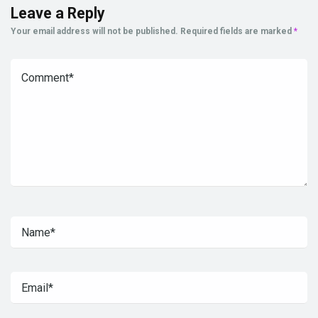
Leave a Reply
Your email address will not be published.
Required fields are marked
*