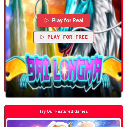
Play for Real
PLAY FOR FREE
Try Our Featured Games