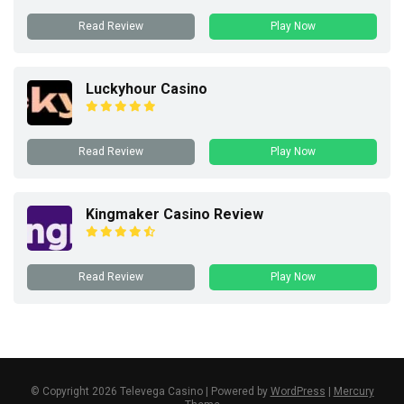
Read Review
Play Now
Luckyhour Casino
Read Review
Play Now
Kingmaker Casino Review
Read Review
Play Now
© Copyright 2026 Televega Casino | Powered by
WordPress
|
Mercury