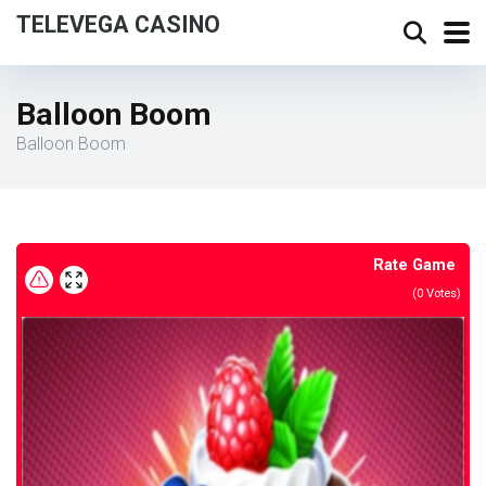
TELEVEGA CASINO
Balloon Boom
Balloon Boom
Rate Game
(
0
Votes)