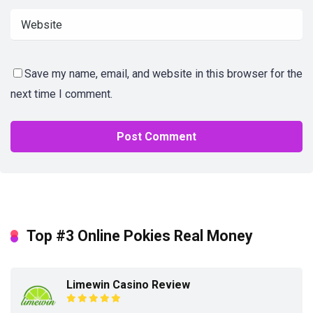
Save my name, email, and website in this browser for the
next time I comment.
Top #3 Online Pokies Real Money
Limewin Casino Review