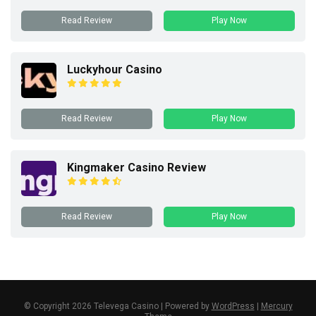
Read Review
Play Now
Luckyhour Casino
Read Review
Play Now
Kingmaker Casino Review
Read Review
Play Now
© Copyright 2026 Televega Casino | Powered by
WordPress
|
Mercury