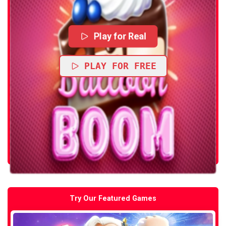
Play for Real
PLAY FOR FREE
Try Our Featured Games