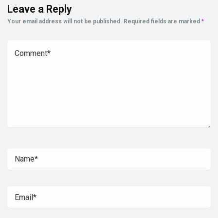
Leave a Reply
Your email address will not be published.
Required fields are marked
*