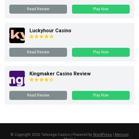
Read Review
Play Now
Luckyhour Casino
Read Review
Play Now
Kingmaker Casino Review
Read Review
Play Now
© Copyright 2026 Televega Casino | Powered by
WordPress
|
Mercury