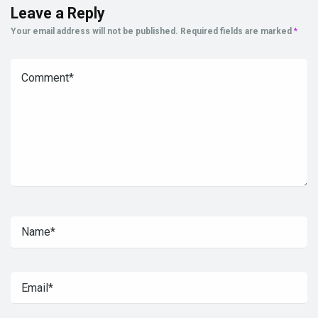
Leave a Reply
Your email address will not be published.
Required fields are marked
*