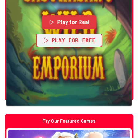
Play for Real
PLAY FOR FREE
Try Our Featured Games