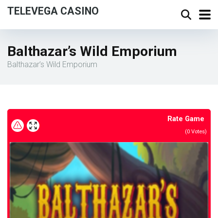
TELEVEGA CASINO
Balthazar’s Wild Emporium
Balthazar’s Wild Emporium
Rate Game
(
0
Votes)