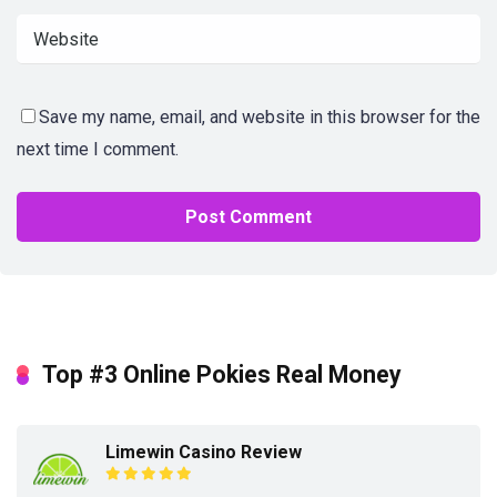
Save my name, email, and website in this browser for the
next time I comment.
Top #3 Online Pokies Real Money
Limewin Casino Review