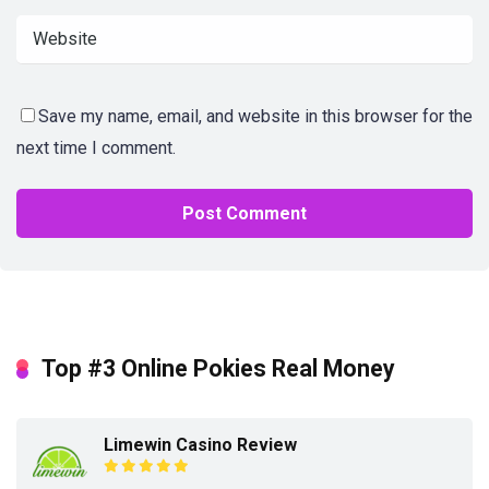
Save my name, email, and website in this browser for the
next time I comment.
Top #3 Online Pokies Real Money
Limewin Casino Review