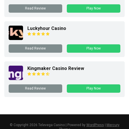
Read Review
Play Now
Luckyhour Casino
Read Review
Play Now
Kingmaker Casino Review
Read Review
Play Now
© Copyright 2026 Televega Casino | Powered by
WordPress
|
Mercury