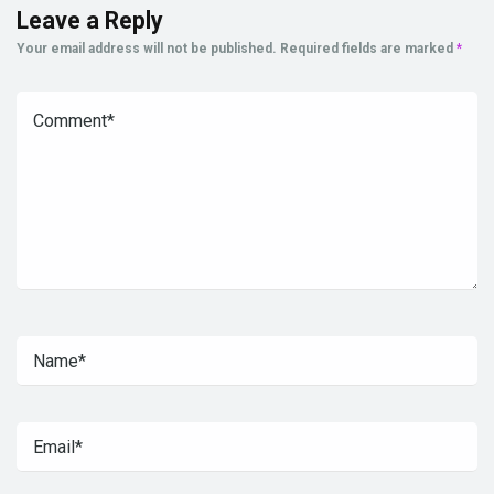
Leave a Reply
Your email address will not be published.
Required fields are marked
*