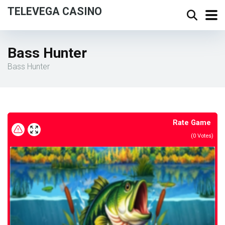
TELEVEGA CASINO
Bass Hunter
Bass Hunter
Rate Game
(
0
Votes)