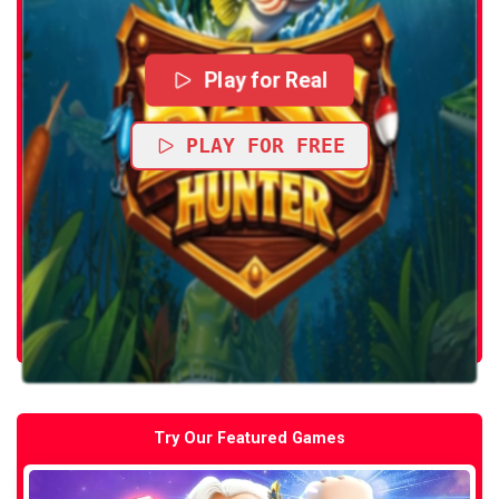
Play for Real
PLAY FOR FREE
Try Our Featured Games