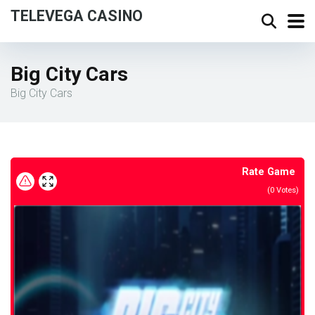
TELEVEGA CASINO
Big City Cars
Big City Cars
Rate Game
(
0
Votes)