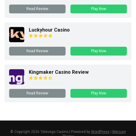
Read Review
Play Now
Luckyhour Casino
Read Review
Play Now
Kingmaker Casino Review
Read Review
Play Now
© Copyright 2026 Televega Casino | Powered by
WordPress
|
Mercury