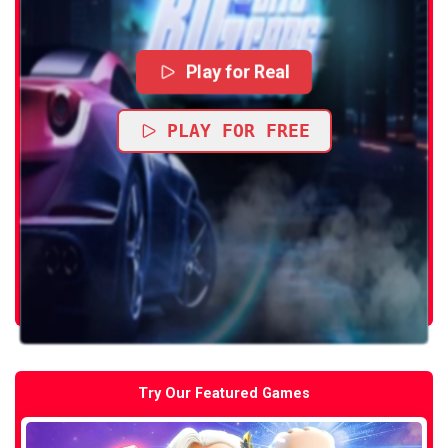
Play for Real
PLAY FOR FREE
Try Our Featured Games