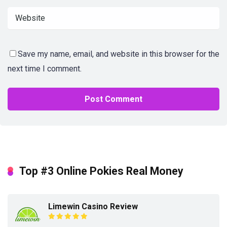
Save my name, email, and website in this browser for the
next time I comment.
Top #3 Online Pokies Real Money
Limewin Casino Review