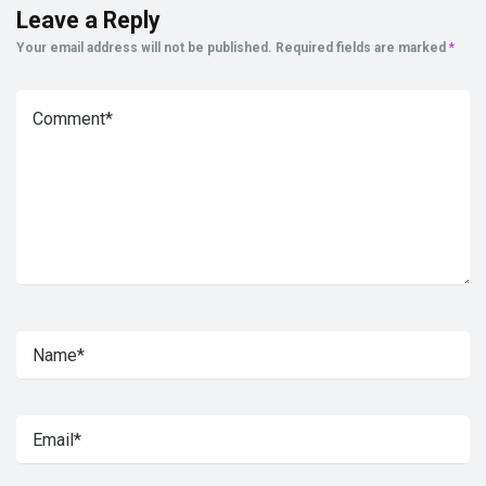
Leave a Reply
Your email address will not be published.
Required fields are marked
*