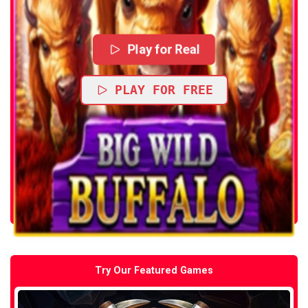
Play for Real
PLAY FOR FREE
Try Our Featured Games