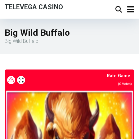
TELEVEGA CASINO
Big Wild Buffalo
Big Wild Buffalo
Rate Game
(
0
Votes)