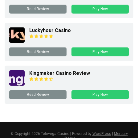
Read Review
Play Now
Luckyhour Casino
Read Review
Play Now
Kingmaker Casino Review
Read Review
Play Now
© Copyright 2026 Televega Casino | Powered by
WordPress
|
Mercury