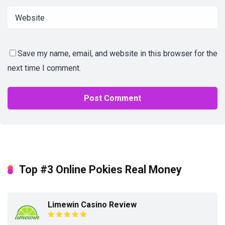
Save my name, email, and website in this browser for the
next time I comment.
Top #3 Online Pokies Real Money
Limewin Casino Review