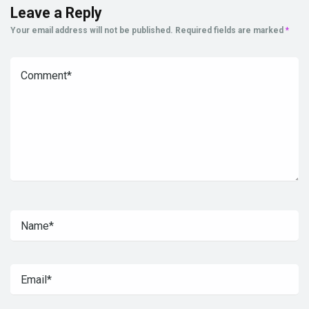
Leave a Reply
Your email address will not be published.
Required fields are marked
*