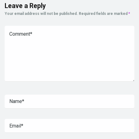
Leave a Reply
Your email address will not be published.
Required fields are marked
*