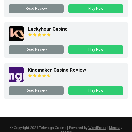
Read Review
Play Now
Luckyhour Casino
Read Review
Play Now
Kingmaker Casino Review
Read Review
Play Now
© Copyright 2026 Televega Casino | Powered by
WordPress
|
Mercury