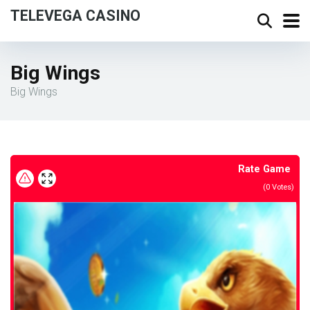
TELEVEGA CASINO
Big Wings
Big Wings
Rate Game
(
0
Votes)