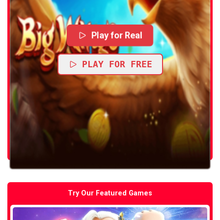
Play for Real
PLAY FOR FREE
Try Our Featured Games