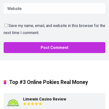
Save my name, email, and website in this browser for the
next time I comment.
Top #3 Online Pokies Real Money
Limewin Casino Review