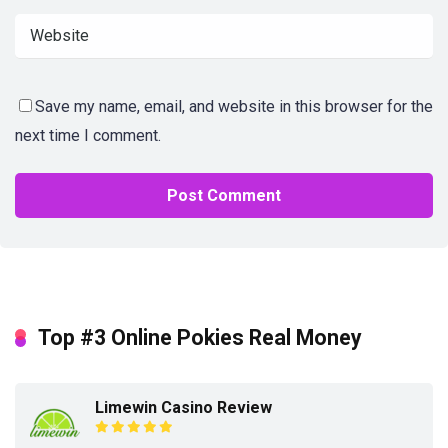
Save my name, email, and website in this browser for the
next time I comment.
Top #3 Online Pokies Real Money
Limewin Casino Review