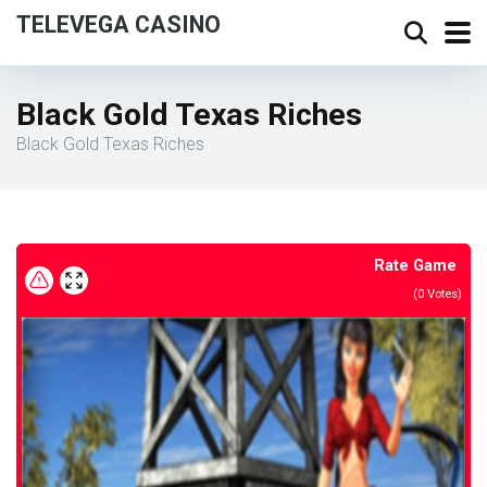
TELEVEGA CASINO
Black Gold Texas Riches
Black Gold Texas Riches
Rate Game
(
0
Votes)