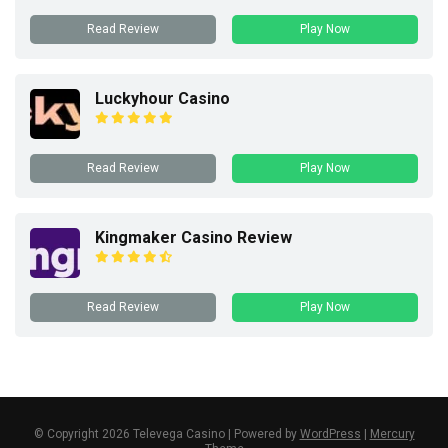
Read Review
Play Now
Luckyhour Casino
Read Review
Play Now
Kingmaker Casino Review
Read Review
Play Now
© Copyright 2026 Televega Casino | Powered by
WordPress
|
Mercury