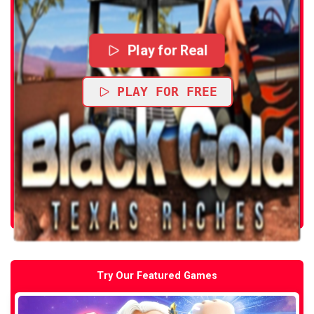
Play for Real
PLAY FOR FREE
Try Our Featured Games