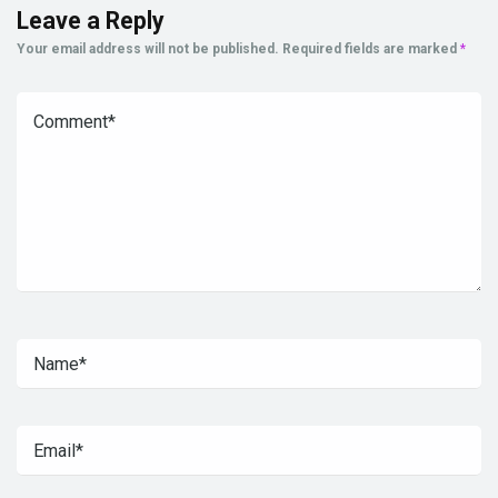
Leave a Reply
Your email address will not be published.
Required fields are marked
*