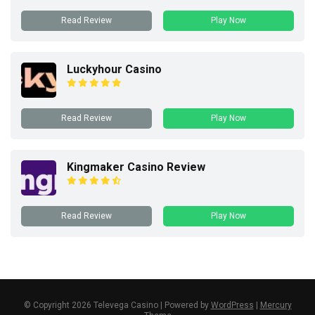
Read Review
Play Now
Luckyhour Casino
Read Review
Play Now
Kingmaker Casino Review
Read Review
Play Now
© Copyright 2026 Televega Casino | Powered by
WordPress
|
Mercury