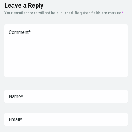
Leave a Reply
Your email address will not be published.
Required fields are marked
*