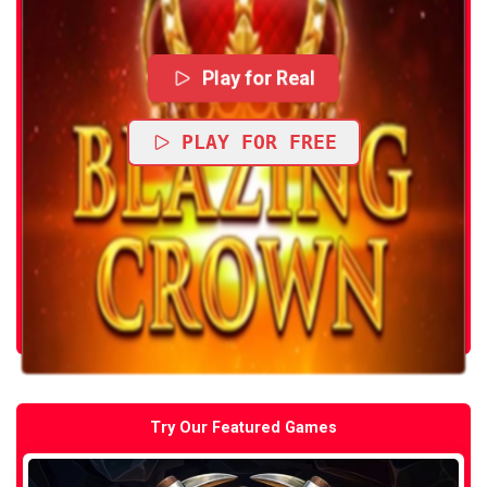
Play for Real
PLAY FOR FREE
Try Our Featured Games