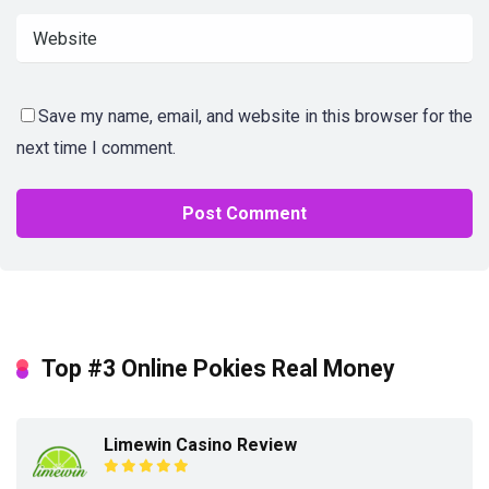
Save my name, email, and website in this browser for the
next time I comment.
Top #3 Online Pokies Real Money
Limewin Casino Review