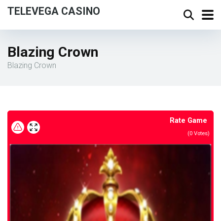
TELEVEGA CASINO
Blazing Crown
Blazing Crown
Rate Game
(
0
Votes)