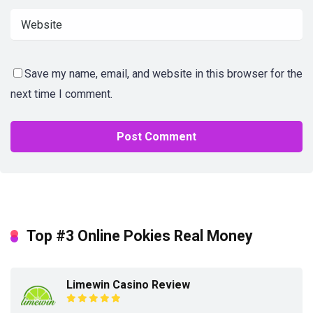
Save my name, email, and website in this browser for the
next time I comment.
Top #3 Online Pokies Real Money
Limewin Casino Review