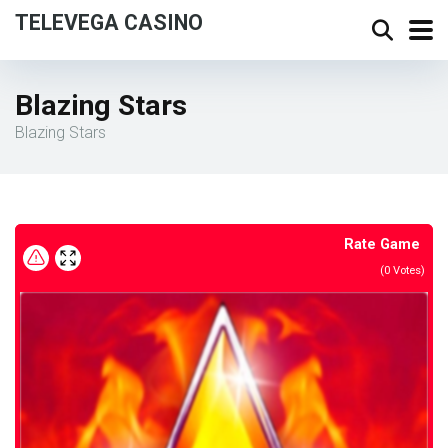
TELEVEGA CASINO
Blazing Stars
Blazing Stars
Rate Game
(
0
Votes)