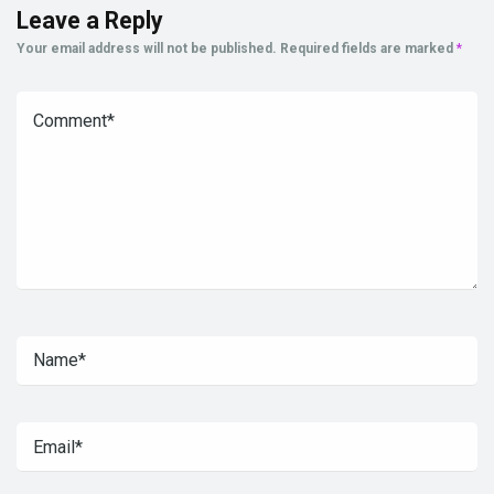
Leave a Reply
Your email address will not be published.
Required fields are marked
*