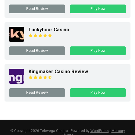
Read Review
Play Now
Luckyhour Casino
Read Review
Play Now
Kingmaker Casino Review
Read Review
Play Now
© Copyright 2026 Televega Casino | Powered by
WordPress
|
Mercury