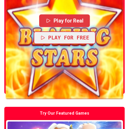
Play for Real
PLAY FOR FREE
Try Our Featured Games