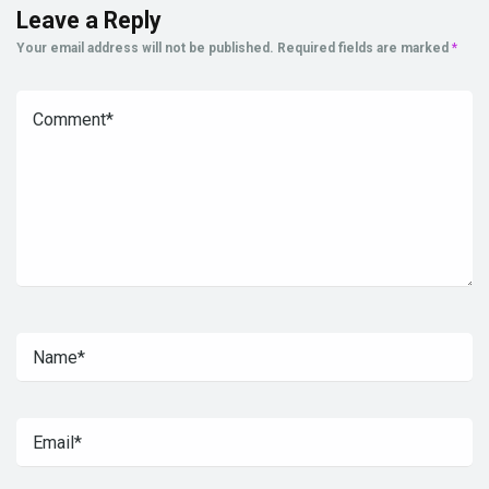
Leave a Reply
Your email address will not be published.
Required fields are marked
*