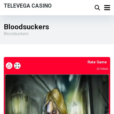
TELEVEGA CASINO
Bloodsuckers
Bloodsuckers
Rate Game
(
0
Votes)