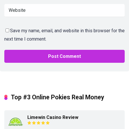
Save my name, email, and website in this browser for the
next time I comment.
Top #3 Online Pokies Real Money
Limewin Casino Review