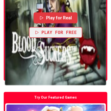
Play for Real
PLAY FOR FREE
Try Our Featured Games