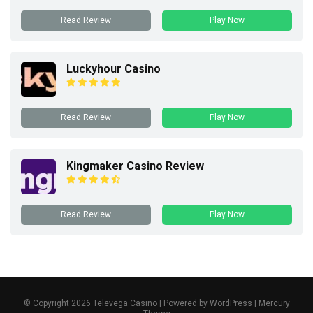
Read Review
Play Now
Luckyhour Casino
Read Review
Play Now
Kingmaker Casino Review
Read Review
Play Now
© Copyright 2026 Televega Casino | Powered by
WordPress
|
Mercury