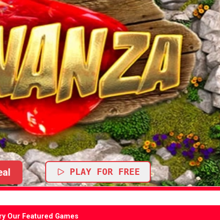
eal
PLAY FOR FREE
ry Our Featured Games