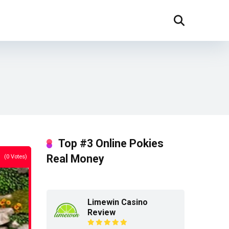
Top #3 Online Pokies
Real Money
(
0
Votes)
Limewin Casino
Review