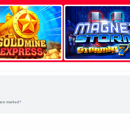
s are marked
*