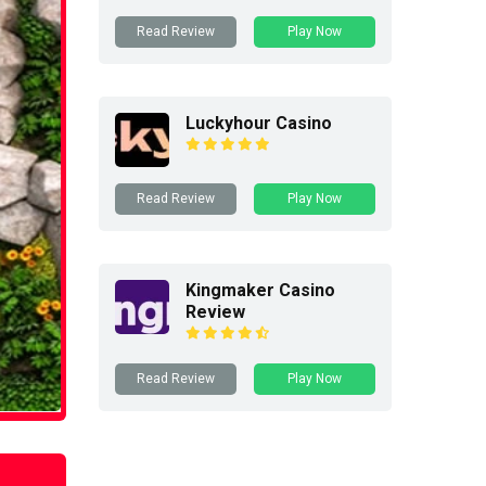
Read Review
Play Now
Luckyhour Casino
Read Review
Play Now
Kingmaker Casino
Review
Read Review
Play Now