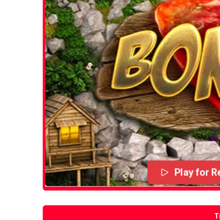
Play for R
T