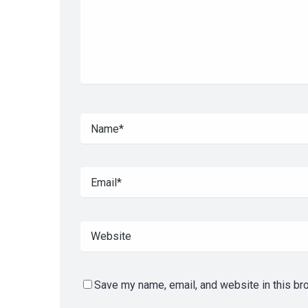
Save my name, email, and website in this br