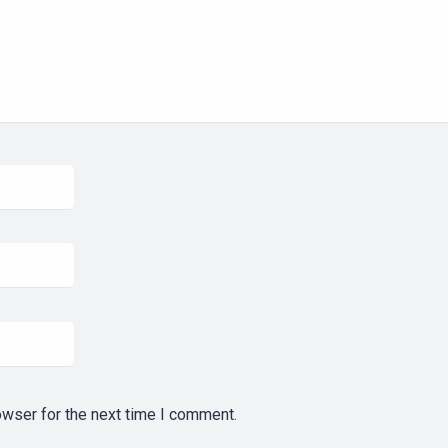
owser for the next time I comment.