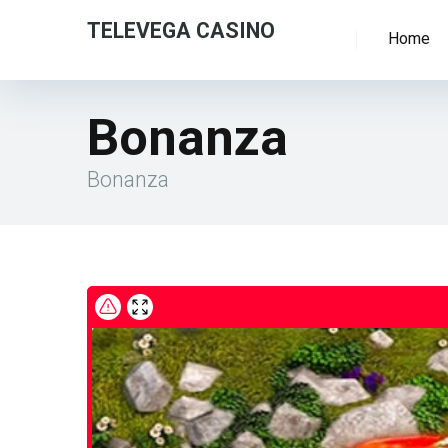
TELEVEGA CASINO
Home
Bonanza
Bonanza