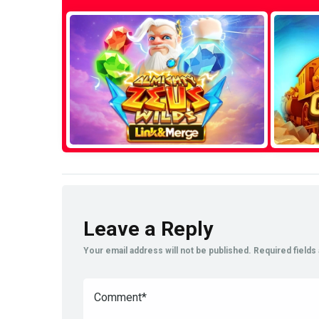
Leave a Reply
Your email address will not be published.
Required field