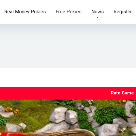
Real Money Pokies
Free Pokies
News
Register
Rate Game