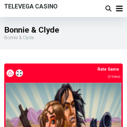
TELEVEGA CASINO
Bonnie & Clyde
Bonnie & Clyde
Rate Game
(
0
Votes)