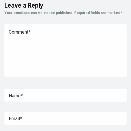
Leave a Reply
Your email address will not be published.
Required fields are marked
*