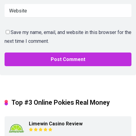
Save my name, email, and website in this browser for the
next time I comment.
Top #3 Online Pokies Real Money
Limewin Casino Review