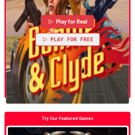
Play for Real
PLAY FOR FREE
Try Our Featured Games