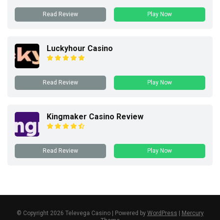
Read Review
Play Now
Luckyhour Casino
Read Review
Play Now
Kingmaker Casino Review
Read Review
Play Now
© Copyright 2026 Televega Casino | Powered by
WordPress
|
Mercury