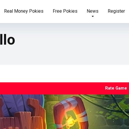
Real Money Pokies
Free Pokies
News
Register
llo
Rate Game