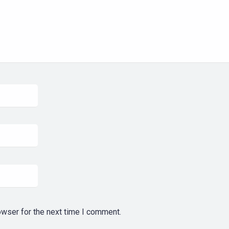
owser for the next time I comment.