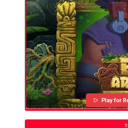
Play for R
T