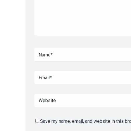
Save my name, email, and website in this br