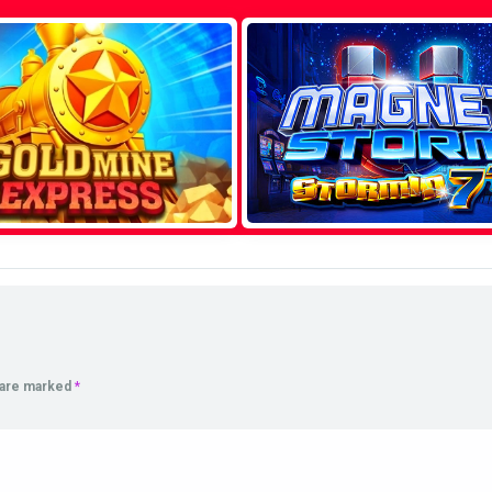
s are marked
*