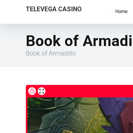
TELEVEGA CASINO
Home
Book of Armadi
Book of Armadillo