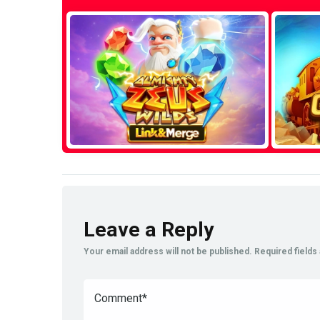
Leave a Reply
Your email address will not be published.
Required field