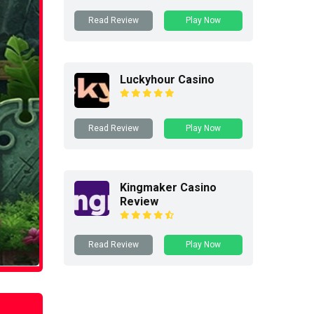
Read Review
Play Now
Luckyhour Casino
Read Review
Play Now
Kingmaker Casino
Review
Read Review
Play Now