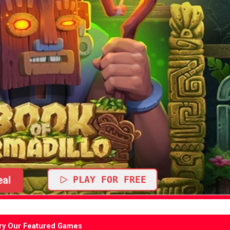
eal
PLAY FOR FREE
ry Our Featured Games