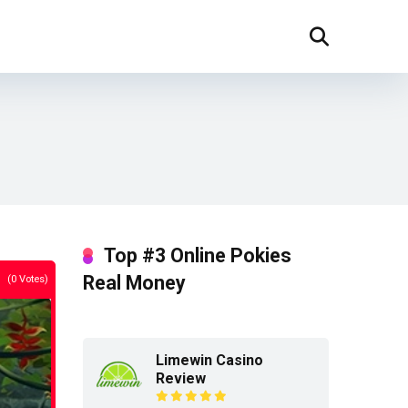
Top #3 Online Pokies
Real Money
(
0
Votes)
Limewin Casino
Review