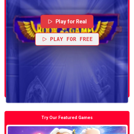
Play for Real
PLAY FOR FREE
Try Our Featured Games