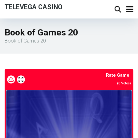
TELEVEGA CASINO
Book of Games 20
Book of Games 20
Rate Game
(
0
Votes)