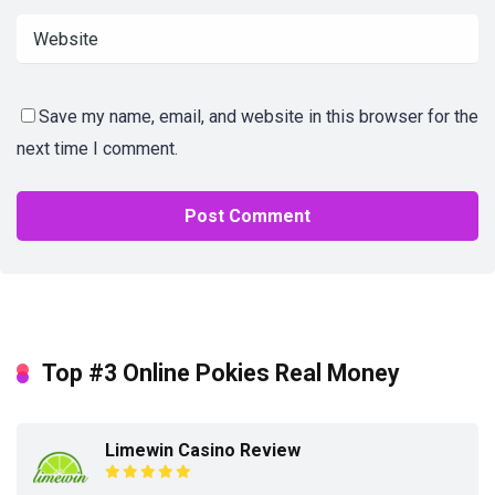
Save my name, email, and website in this browser for the
next time I comment.
Top #3 Online Pokies Real Money
Limewin Casino Review