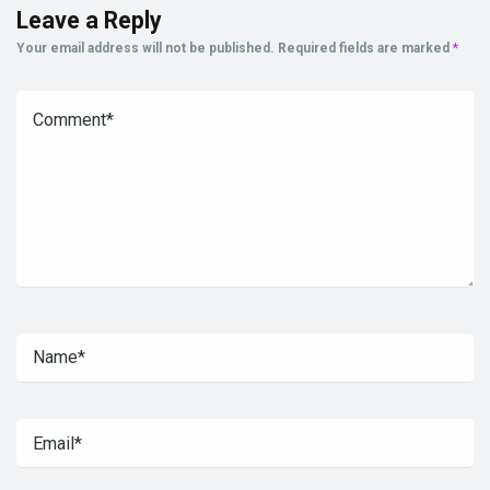
Leave a Reply
Your email address will not be published.
Required fields are marked
*