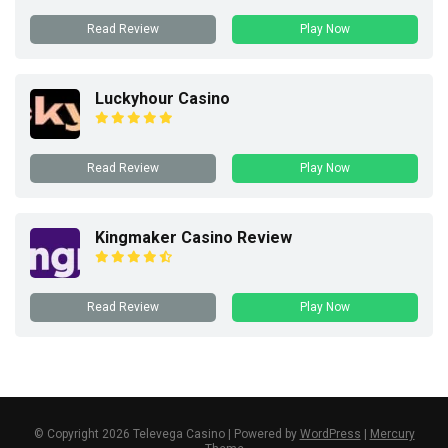
Read Review
Play Now
Luckyhour Casino
Read Review
Play Now
Kingmaker Casino Review
Read Review
Play Now
© Copyright 2026 Televega Casino | Powered by
WordPress
|
Mercury