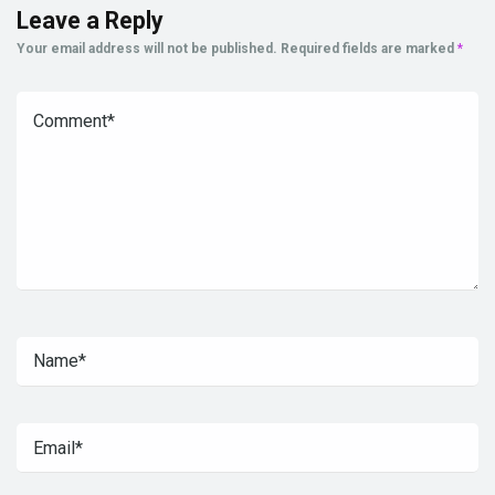
Leave a Reply
Your email address will not be published.
Required fields are marked
*