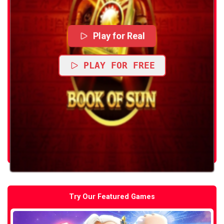
Play for Real
PLAY FOR FREE
Try Our Featured Games