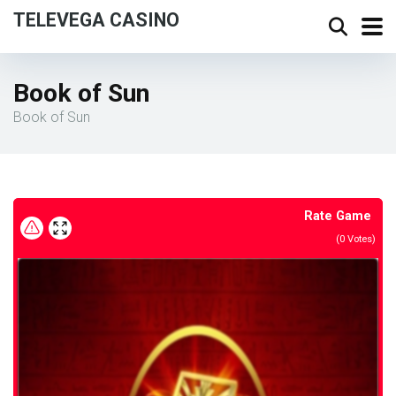
TELEVEGA CASINO
Book of Sun
Book of Sun
Rate Game
(
0
Votes)