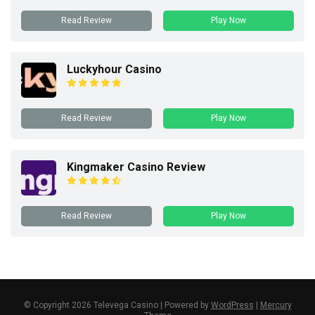
Read Review
Play Now
Luckyhour Casino
Read Review
Play Now
Kingmaker Casino Review
Read Review
Play Now
© Copyright 2026 Televega Casino | Powered by
WordPress
|
Mercury