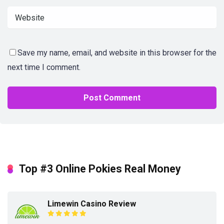
Save my name, email, and website in this browser for the
next time I comment.
Top #3 Online Pokies Real Money
Limewin Casino Review