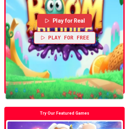
Play for Real
PLAY FOR FREE
Try Our Featured Games