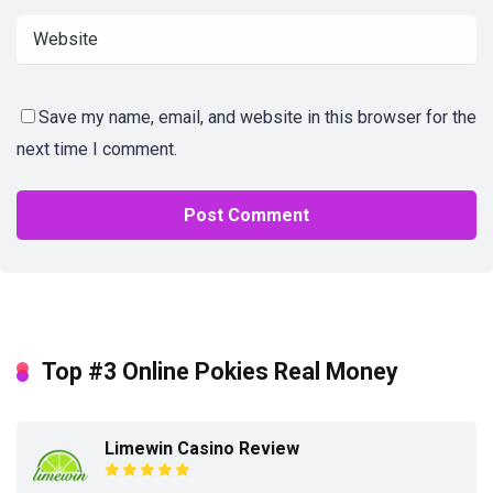
Save my name, email, and website in this browser for the
next time I comment.
Top #3 Online Pokies Real Money
Limewin Casino Review