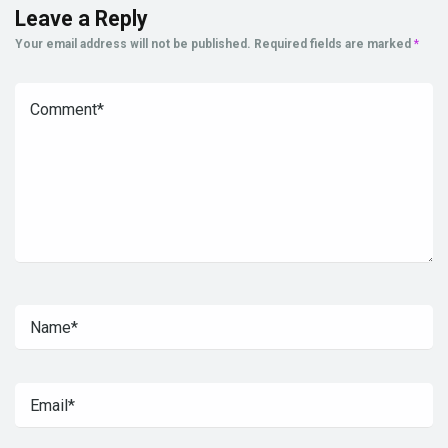
Leave a Reply
Your email address will not be published.
Required fields are marked
*