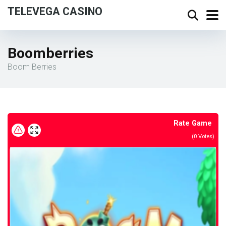
TELEVEGA CASINO
Boomberries
Boom Berries
Rate Game
(
0
Votes)