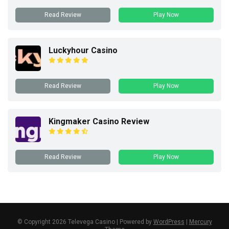
Read Review
Play Now
Luckyhour Casino
Read Review
Play Now
Kingmaker Casino Review
Read Review
Play Now
© Copyright 2026 Televega Casino | Powered by
WordPress
|
Mercury