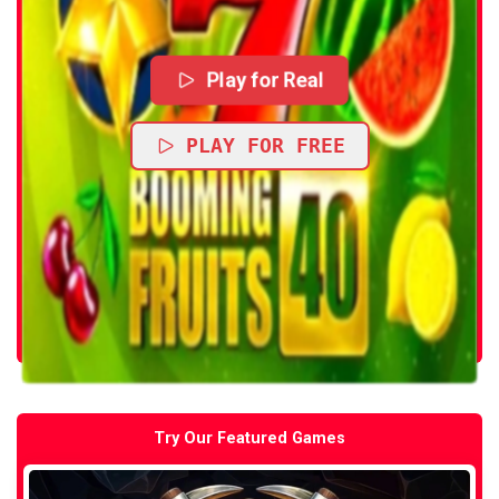
Play for Real
PLAY FOR FREE
Try Our Featured Games