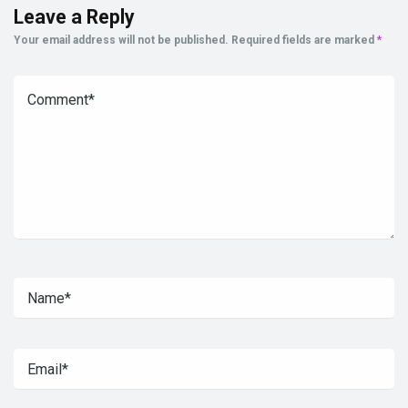
Leave a Reply
Your email address will not be published.
Required fields are marked
*