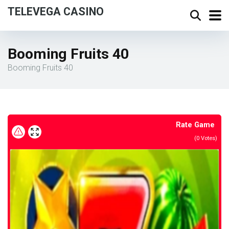
TELEVEGA CASINO
Booming Fruits 40
Booming Fruits 40
Rate Game
(
0
Votes)