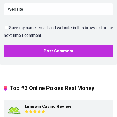
Save my name, email, and website in this browser for the
next time I comment.
Top #3 Online Pokies Real Money
Limewin Casino Review