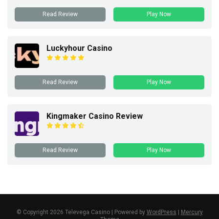
Read Review
Play Now
Luckyhour Casino
Read Review
Play Now
Kingmaker Casino Review
Read Review
Play Now
© Copyright 2026 Televega Casino | Powered by
WordPress
|
Mercury