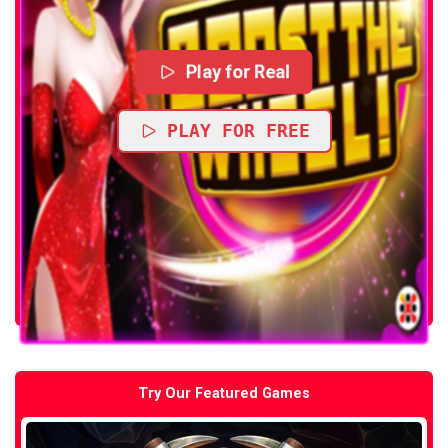
Play for Real
PLAY FOR FREE
Try Our Featured Games