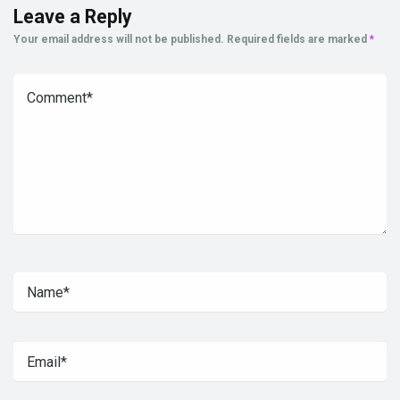
Leave a Reply
Your email address will not be published.
Required fields are marked
*