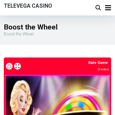
TELEVEGA CASINO
Boost the Wheel
Boost the Wheel
Rate Game
(
0
Votes)