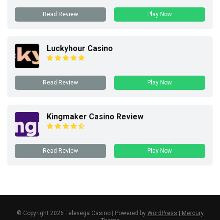
Read Review
Play Now
Luckyhour Casino
Read Review
Play Now
Kingmaker Casino Review
Read Review
Play Now
© Copyright 2026 Televega Casino | Powered by
WordPress
|
Mercury