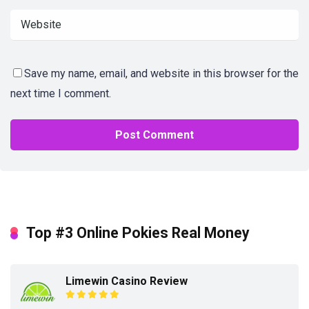
Save my name, email, and website in this browser for the
next time I comment.
Top #3 Online Pokies Real Money
Limewin Casino Review